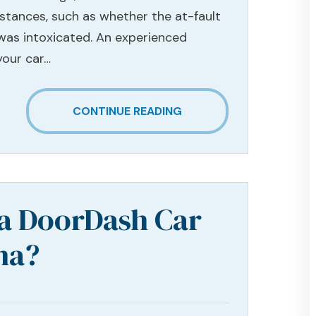
stances, such as whether the at-fault
 was intoxicated. An experienced
your car…
CONTINUE READING
 a DoorDash Car
na?