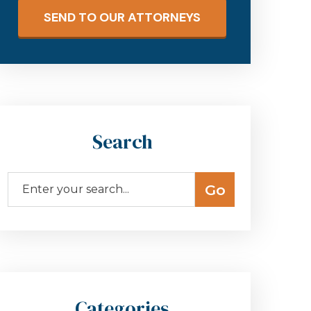
SEND TO OUR ATTORNEYS
Search
Categories