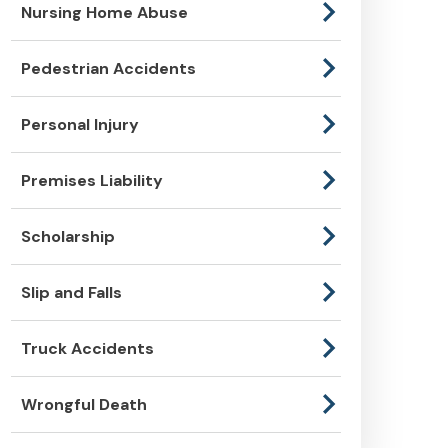
Nursing Home Abuse
Pedestrian Accidents
Personal Injury
Premises Liability
Scholarship
Slip and Falls
Truck Accidents
Wrongful Death