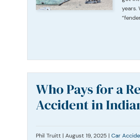
years.
“fender
Who Pays for a Re
Accident in India
Phil Truitt |
August 19, 2025
|
Car Accide