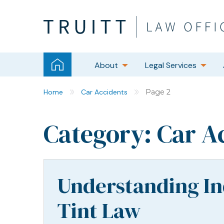
About
Legal Services
Home
Car Accidents
Page 2
Category:
Car A
Understanding I
Tint Law