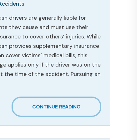
Accidents
h drivers are generally liable for
nts they cause and must use their
surance to cover others’ injuries. While
sh provides supplementary insurance
n cover victims’ medical bills, this
e applies only if the driver was on the
t the time of the accident. Pursuing an
CONTINUE READING