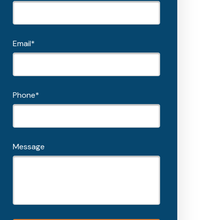
Email*
Phone*
Message