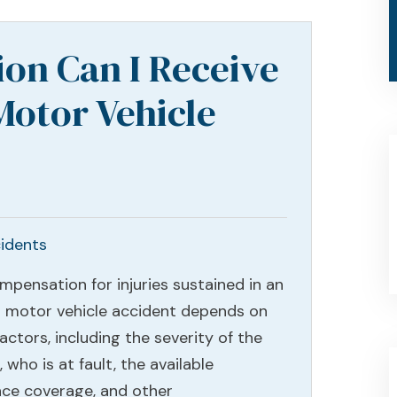
on Can I Receive
Motor Vehicle
idents
mpensation for injuries sustained in an
a motor vehicle accident depends on
ctors, including the severity of the
s, who is at fault, the available
nce coverage, and other