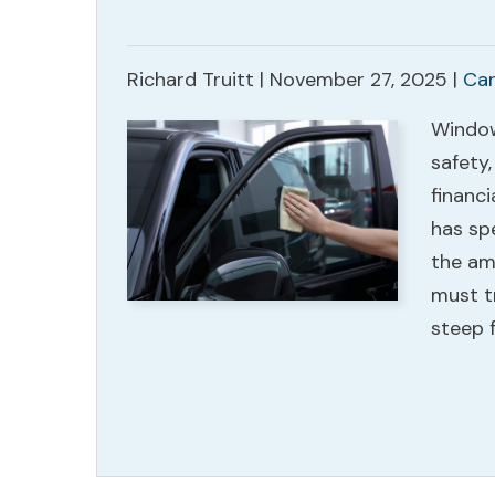
Richard Truitt |
November 27, 2025
|
Car
Window 
safety,
financi
has sp
the am
must t
steep 