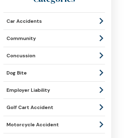
Car Accidents
Community
Concussion
Dog Bite
Employer Liability
Golf Cart Accident
Motorcycle Accident