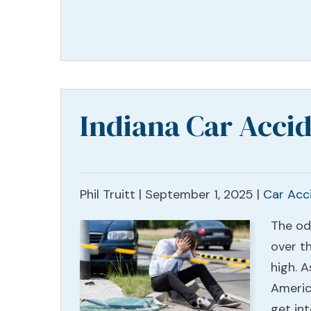
Indiana Car Accid
Phil Truitt |
September 1, 2025
|
Car Acc
The od
over th
high. 
Americ
get in