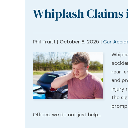
Whiplash Claims 
Phil Truitt |
October 8, 2025
|
Car Accid
Whipla
acciden
rear-en
and pr
injury
the si
prompt
Offices, we do not just help…