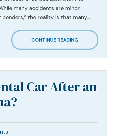
 While many accidents are minor
 benders,” the reality is that many…
CONTINUE READING
ntal Car After an
na?
nts