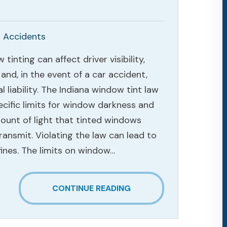
 Accidents
tinting can affect driver visibility,
 and, in the event of a car accident,
al liability. The Indiana window tint law
ecific limits for window darkness and
ount of light that tinted windows
ransmit. Violating the law can lead to
fines. The limits on window…
CONTINUE READING