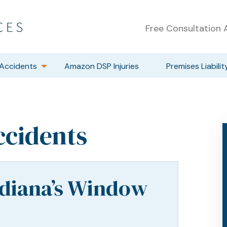
Free Consultation A
Accidents
Amazon DSP Injuries
Premises Liabilit
ccidents
ndiana’s Window