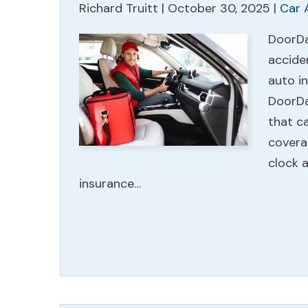
Richard Truitt |
October 30, 2025
|
Car 
DoorDas
accide
auto in
DoorDa
that ca
coverag
clock a
insurance…