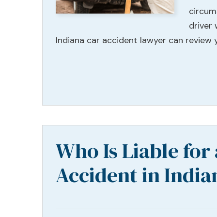
circum
driver
Indiana car accident lawyer can review 
Who Is Liable for
Accident in India