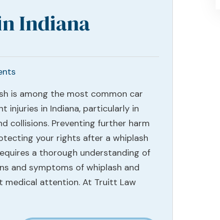
in Indiana
ents
sh is among the most common car
t injuries in Indiana, particularly in
d collisions. Preventing further harm
otecting your rights after a whiplash
 requires a thorough understanding of
gns and symptoms of whiplash and
 medical attention. At Truitt Law