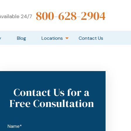
800-628-2904
vailable 24/7
y
Blog
Locations
Contact Us
Contact Us for a
Free Consultation
Name*