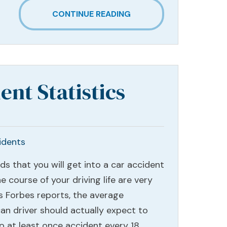
CONTINUE READING
ent Statistics
idents
ds that you will get into a car accident
e course of your driving life are very
As Forbes reports, the average
an driver should actually expect to
to at least once accident every 18