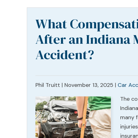
What Compensati
After an Indiana 
Accident?
Phil Truitt |
November 13, 2025
|
Car Acc
The co
Indian
many fa
injurie
insura