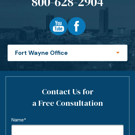
800-628-2904
Contact Us for
a Free Consultation
Name*