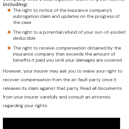
including:
The right to notice of the insurance company’s
subrogation claim and updates on the progress of
the case
The right to a potential refund of your out-of-pocket
deductible
The right to receive compensation obtained by the
insurance company that exceeds the amount of
benefits it paid you until your damages are covered
However, your insurer may ask you to waive your right to
recover compensation from the at-fault party once it
releases its claim against that party. Read all documents
from your insurer carefully and consult an attorney
regarding your rights.