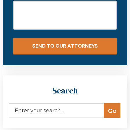
SEND TO OUR ATTORNEYS
Search