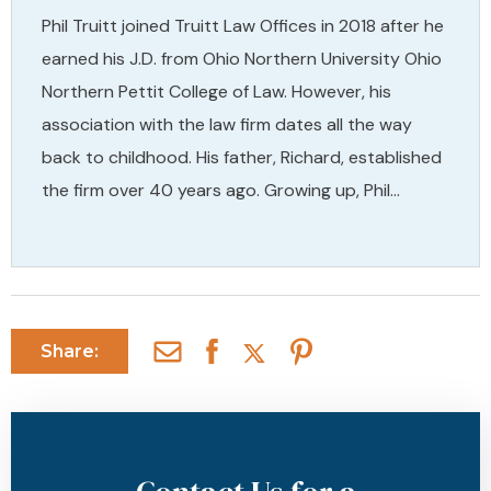
Phil Truitt joined Truitt Law Offices in 2018 after he
earned his J.D. from Ohio Northern University Ohio
Northern Pettit College of Law. However, his
association with the law firm dates all the way
back to childhood. His father, Richard, established
the firm over 40 years ago. Growing up, Phil…
Share: