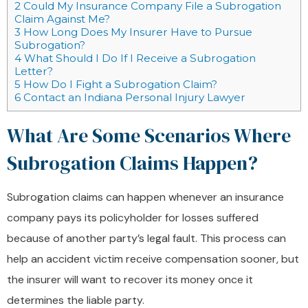
2
Could My Insurance Company File a Subrogation
Claim Against Me?
3
How Long Does My Insurer Have to Pursue
Subrogation?
4
What Should I Do If I Receive a Subrogation
Letter?
5
How Do I Fight a Subrogation Claim?
6
Contact an Indiana Personal Injury Lawyer
What Are Some Scenarios Where
Subrogation Claims Happen?
Subrogation claims can happen whenever an insurance
company pays its policyholder for losses suffered
because of another party’s legal fault. This process can
help an accident victim receive compensation sooner, but
the insurer will want to recover its money once it
determines the liable party.