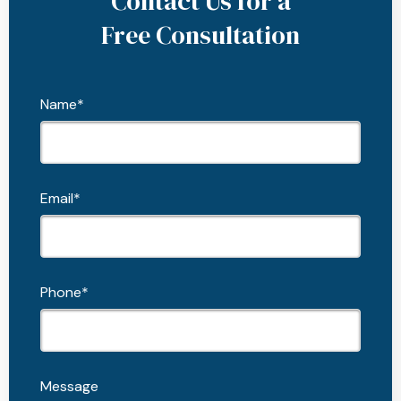
Contact Us for a
Free Consultation
Name*
Email*
Phone*
Message