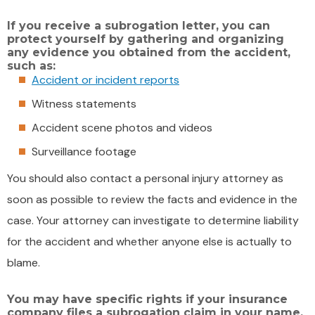
If you receive a subrogation letter, you can
protect yourself by gathering and organizing
any evidence you obtained from the accident,
such as:
Accident or incident reports
Witness statements
Accident scene photos and videos
Surveillance footage
You should also contact a personal injury attorney as
soon as possible to review the facts and evidence in the
case. Your attorney can investigate to determine liability
for the accident and whether anyone else is actually to
blame.
You may have specific rights if your insurance
company files a subrogation claim in your name,