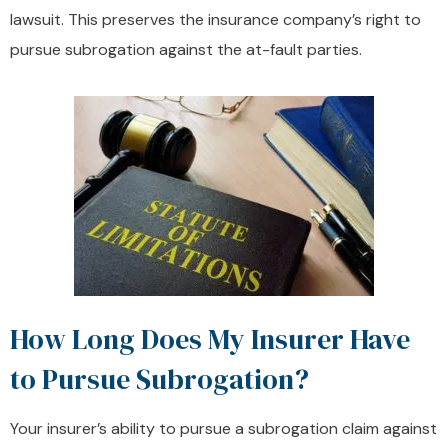
lawsuit. This preserves the insurance company’s right to
pursue subrogation against the at-fault parties.
How Long Does My Insurer Have
to Pursue Subrogation?
Your insurer’s ability to pursue a subrogation claim against