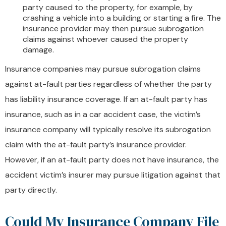
party caused to the property, for example, by
crashing a vehicle into a building or starting a fire. The
insurance provider may then pursue subrogation
claims against whoever caused the property
damage.
Insurance companies may pursue subrogation claims
against at-fault parties regardless of whether the party
has liability insurance coverage. If an at-fault party has
insurance, such as in a car accident case, the victim’s
insurance company will typically resolve its subrogation
claim with the at-fault party’s insurance provider.
However, if an at-fault party does not have insurance, the
accident victim’s insurer may pursue litigation against that
party directly.
Could My Insurance Company File