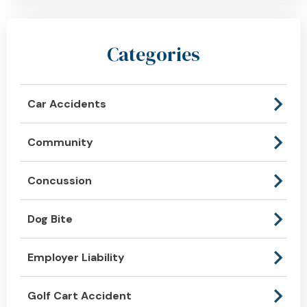
Categories
Car Accidents
Community
Concussion
Dog Bite
Employer Liability
Golf Cart Accident