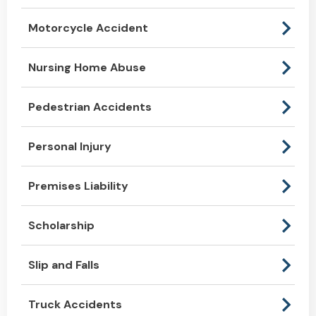
Motorcycle Accident
Nursing Home Abuse
Pedestrian Accidents
Personal Injury
Premises Liability
Scholarship
Slip and Falls
Truck Accidents