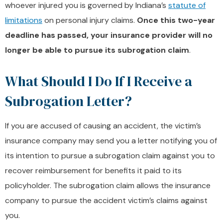
whoever injured you is governed by Indiana’s
statute of
limitations
on personal injury claims.
Once this two-year
deadline has passed, your insurance provider will no
longer be able to pursue its subrogation claim
.
What Should I Do If I Receive a
Subrogation Letter?
If you are accused of causing an accident, the victim’s
insurance company may send you a letter notifying you of
its intention to pursue a subrogation claim against you to
recover reimbursement for benefits it paid to its
policyholder. The subrogation claim allows the insurance
company to pursue the accident victim’s claims against
you.