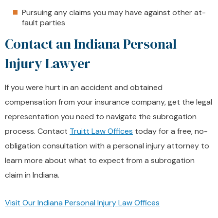
Pursuing any claims you may have against other at-
fault parties
Contact an Indiana Personal
Injury Lawyer
If you were hurt in an accident and obtained
compensation from your insurance company, get the legal
representation you need to navigate the subrogation
process. Contact
Truitt Law Offices
today for a free, no-
obligation consultation with a personal injury attorney to
learn more about what to expect from a subrogation
claim in Indiana.
Visit Our Indiana Personal Injury Law Offices