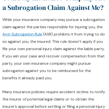
a Subrogation Claim Against Me?
While your insurance company may pursue a subrogation
claim against the parties responsible for injuring you, the
Anti-Subrogation Rule
(ASR) prohibits it from trying to do
so against you, the insured. This rule doesn’t apply if you
file your own personal injury claim against the liable party.
If you win your case and recover compensation from that
party, your own insurance company might pursue
subrogation against you to be reimbursed for the
benefits it already paid you.
Many insurance policies require accident victims to notify
the insurer of potential legal claims or to obtain the
insurer’s approval before settling or filing a personal injury