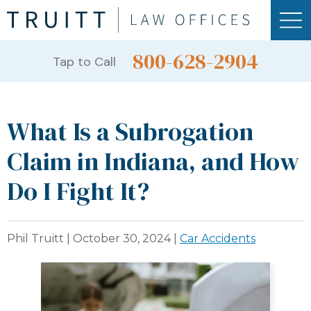
800-628-2904
Tap to Call
What Is a Subrogation
Claim in Indiana, and How
Do I Fight It?
Phil Truitt |
October 30, 2024
|
Car Accidents