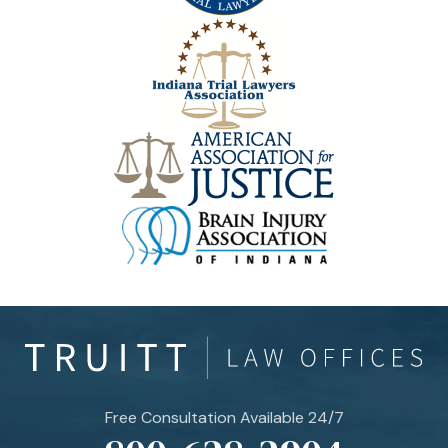
Free Consultation Available 24/7