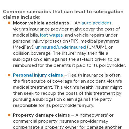
Common scenarios that can lead to subrogation
claims include:
Motor vehicle accidents –
An
auto accident
victim’s insurance provider might cover the cost of
medical bills,
lost wages
, and vehicle repairs under
personal injury protection (PIP), medical payments
(MedPay),
uninsured/underinsured
(UM/UIM), or
collision coverage. The insurer may then file a
subrogation claim against the at-fault driver to be
reimbursed for the benefits it paid to its policyholder.
Personal injury claims
–
Health insurance is often
the first source of coverage for an accident victim’s
medical treatment. This victim’s health insurer might
then seek to recoup the costs of this treatment by
pursuing a subrogation claim against the party
responsible for its policyholder’s injury.
Property damage claims –
A homeowners’ or
commercial property insurance provider may
compensate a property owner for damage another