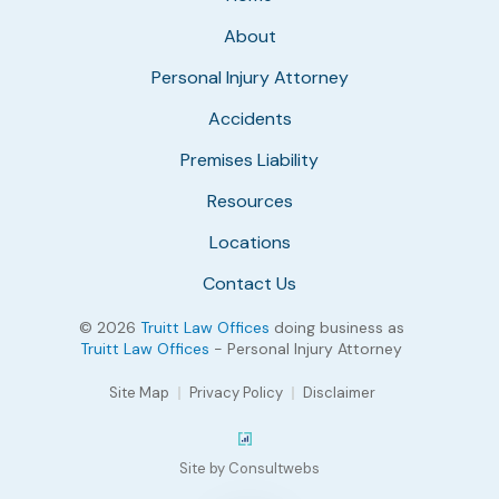
About
Personal Injury Attorney
Accidents
Premises Liability
Resources
Locations
Contact Us
© 2026
Truitt Law Offices
doing business as
Truitt Law Offices
- Personal Injury Attorney
Site Map
Privacy Policy
Disclaimer
Site by Consultwebs