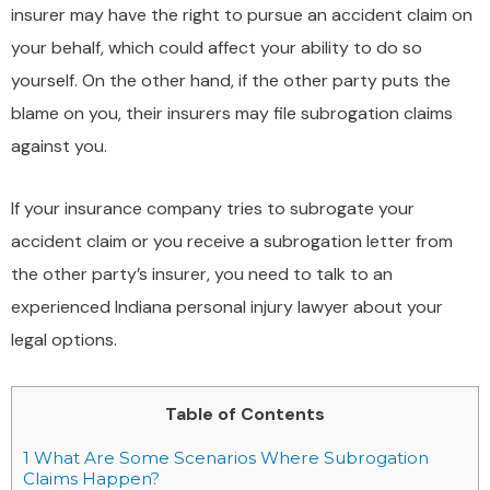
insurer may have the right to pursue an accident claim on
your behalf, which could affect your ability to do so
yourself. On the other hand, if the other party puts the
blame on you, their insurers may file subrogation claims
against you.
If your insurance company tries to subrogate your
accident claim or you receive a subrogation letter from
the other party’s insurer, you need to talk to an
experienced Indiana personal injury lawyer about your
legal options.
Table of Contents
1
What Are Some Scenarios Where Subrogation
Claims Happen?