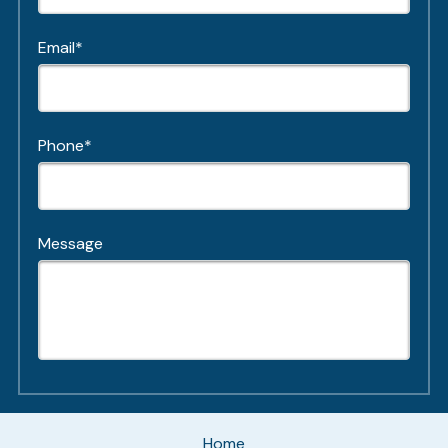
Email*
Phone*
Message
Home