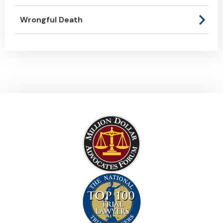
Wrongful Death