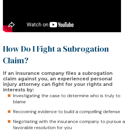
How Do I Fight a Subrogation
Claim?
If an insurance company files a subrogation
claim against you, an experienced personal
injury attorney can fight for your rights and
interests by:
Investigating the case to determine who is truly to
blame
Recovering evidence to build a compelling defense
Negotiating with the insurance company to pursue a
favorable resolution for you