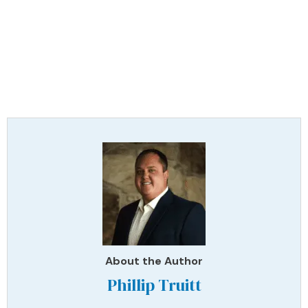
About the Author
Phillip Truitt