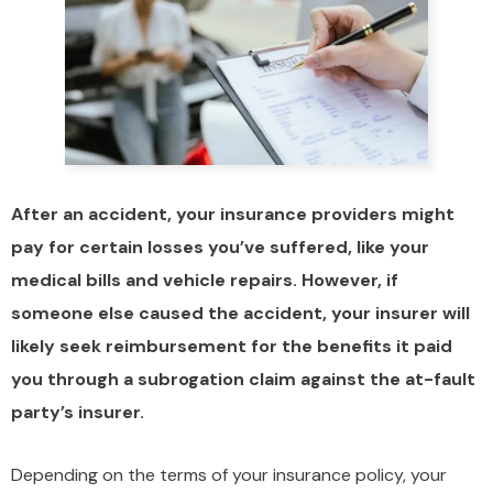
After an accident, your insurance providers might
pay for certain losses you’ve suffered, like your
medical bills and vehicle repairs. However, if
someone else caused the accident, your insurer will
likely seek reimbursement for the benefits it paid
you through a subrogation claim against the at-fault
party’s insurer.
Depending on the terms of your insurance policy, your