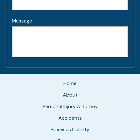
Message
Home
About
Personal Injury Attorney
Accidents
Premises Liability