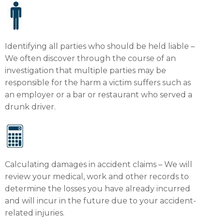
Identifying all parties who should be held liable –
We often discover through the course of an
investigation that multiple parties may be
responsible for the harm a victim suffers such as
an employer or a bar or restaurant who served a
drunk driver.
Calculating damages in accident claims – We will
review your medical, work and other records to
determine the losses you have already incurred
and will incur in the future due to your accident-
related injuries.