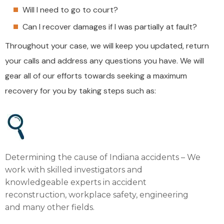
Will I need to go to court?
Can I recover damages if I was partially at fault?
Throughout your case, we will keep you updated, return
your calls and address any questions you have. We will
gear all of our efforts towards seeking a maximum
recovery for you by taking steps such as:
Determining the cause of Indiana accidents – We
work with skilled investigators and
knowledgeable experts in accident
reconstruction, workplace safety, engineering
and many other fields.