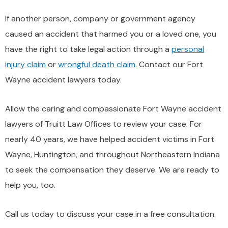
If another person, company or government agency
caused an accident that harmed you or a loved one, you
have the right to take legal action through a
personal
injury claim
or
wrongful death claim
. Contact our Fort
Wayne accident lawyers today.
Allow the caring and compassionate Fort Wayne accident
lawyers of Truitt Law Offices to review your case. For
nearly 40 years, we have helped accident victims in Fort
Wayne, Huntington, and throughout Northeastern Indiana
to seek the compensation they deserve. We are ready to
help you, too.
Call us today to discuss your case in a free consultation.