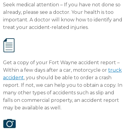
Seek medical attention – If you have not done so
already, please see a doctor. Your health is too
important. A doctor will know how to identify and
treat your accident-related injuries.
Get a copy of your Fort Wayne accident report –
Within a few days after a car, motorcycle or
truck
accident
, you should be able to order a crash
report. If not, we can help you to obtain a copy. In
many other types of accidents such as slip and
falls on commercial property, an accident report
may be available as well.