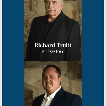
Richard Truitt
ATTORNEY