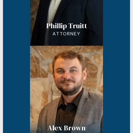
Phillip Truitt
ATTORNEY
Alex Brown