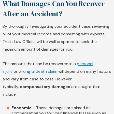
What Damages Can You Recover
After an Accident?
By thoroughly investigating your accident case, reviewing
all of your medical records and consulting with experts,
Truitt Law Offices will be well prepared to seek the
maximum amount of damages for you.
The amount that can be recovered in a
personal
injury
or
wrongful death claim
will depend on many factors
and vary from case to case. However,
typically,
compensatory damages
are sought that
include:
Economic
– These damages are aimed at
compensating you for your financial losses such as