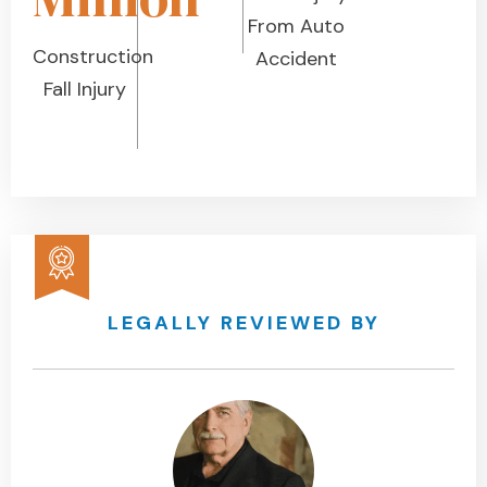
From Auto
Construction
Accident
Fall Injury
LEGALLY REVIEWED BY