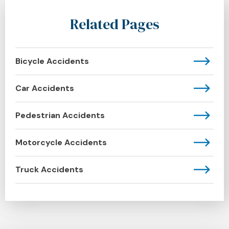
Related Pages
Bicycle Accidents
Car Accidents
Pedestrian Accidents
Motorcycle Accidents
Truck Accidents