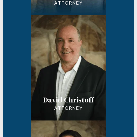
ATTORNEY
David Christoff
ATTORNEY