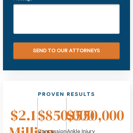
SEND TO OUR ATTORNEYS
PROVEN RESULTS
$2.1
$850,000
$550,000
Million
Concussion
Ankle Injury