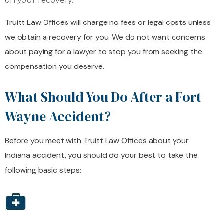
on your recovery.
Truitt Law Offices will charge no fees or legal costs unless
we obtain a recovery for you. We do not want concerns
about paying for a lawyer to stop you from seeking the
compensation you deserve.
What Should You Do After a Fort
Wayne Accident?
Before you meet with Truitt Law Offices about your
Indiana accident, you should do your best to take the
following basic steps: