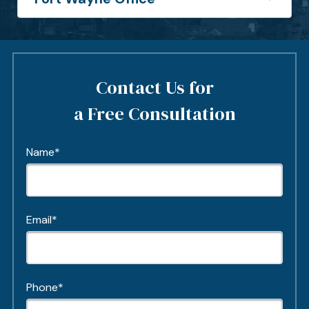
Contact Us for
a Free Consultation
Name*
Email*
Phone*