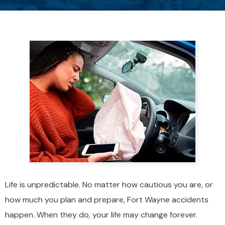
Life is unpredictable. No matter how cautious you are, or
how much you plan and prepare, Fort Wayne accidents
happen. When they do, your life may change forever.