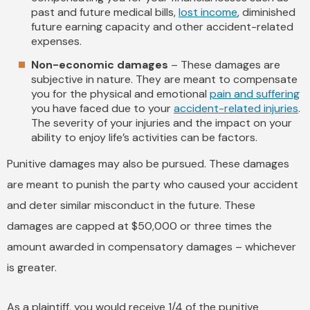
past and future medical bills,
lost income
, diminished
future earning capacity and other accident-related
expenses.
Non-economic damages
– These damages are
subjective in nature. They are meant to compensate
you for the physical and emotional
pain and suffering
you have faced due to your
accident-related injuries
.
The severity of your injuries and the impact on your
ability to enjoy life’s activities can be factors.
Punitive damages may also be pursued. These damages
are meant to punish the party who caused your accident
and deter similar misconduct in the future. These
damages are capped at $50,000 or three times the
amount awarded in compensatory damages – whichever
is greater.
As a plaintiff, you would receive 1/4 of the punitive