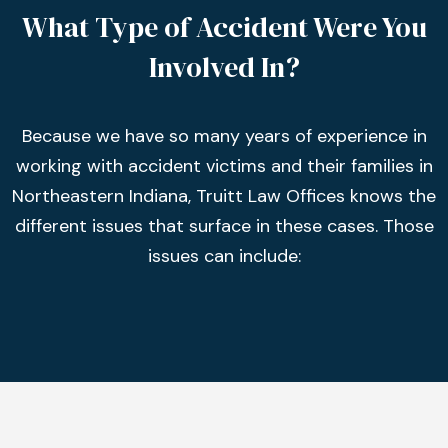
What Type of Accident Were You
Involved In?
Because we have so many years of experience in
working with accident victims and their families in
Northeastern Indiana, Truitt Law Offices knows the
different issues that surface in these cases. Those
issues can include: