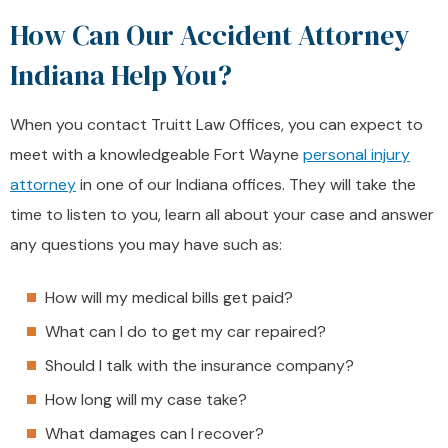
How Can Our Accident Attorney
Indiana Help You?
When you contact Truitt Law Offices, you can expect to
meet with a knowledgeable Fort Wayne
personal injury
attorney
in one of our Indiana offices. They will take the
time to listen to you, learn all about your case and answer
any questions you may have such as:
How will my medical bills get paid?
What can I do to get my car repaired?
Should I talk with the insurance company?
How long will my case take?
What damages can I recover?