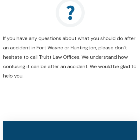
If you have any questions about what you should do after
an accident in Fort Wayne or Huntington, please don’t
hesitate to call Truitt Law Offices. We understand how
confusing it can be after an accident. We would be glad to
help you.