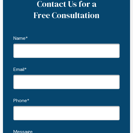
Contact Us for a
Free Consultation
Name*
Email*
Phone*
Message