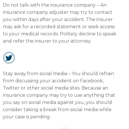
Do not talk with the insurance company – An
insurance company adjuster may try to contact
you within days after your accident. The insurer
may ask for a recorded statement or seek access
to your medical records. Politely decline to speak
and refer the insurer to your attorney.
Stay away from social media – You should refrain
from discussing your accident on Facebook,
Twitter or other social media sites. Because an
insurance company may try to use anything that
you say on social media against you, you should
consider taking a break from social media while
your case is pending.