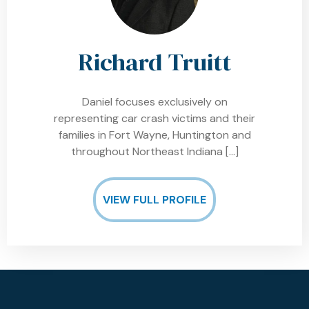
Richard Truitt
Daniel focuses exclusively on
representing car crash victims and their
families in Fort Wayne, Huntington and
throughout Northeast Indiana
[…]
VIEW FULL PROFILE