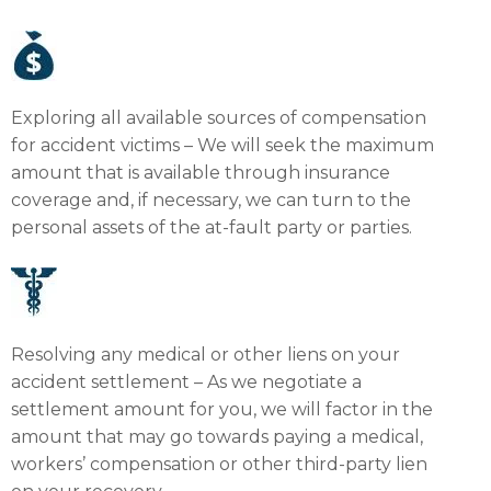
Exploring all available sources of compensation
for accident victims – We will seek the maximum
amount that is available through insurance
coverage and, if necessary, we can turn to the
personal assets of the at-fault party or parties.
Resolving any medical or other liens on your
accident settlement – As we negotiate a
settlement amount for you, we will factor in the
amount that may go towards paying a medical,
workers’ compensation or other third-party lien