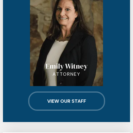
Emily Witney
ATTORNEY
VIEW OUR STAFF