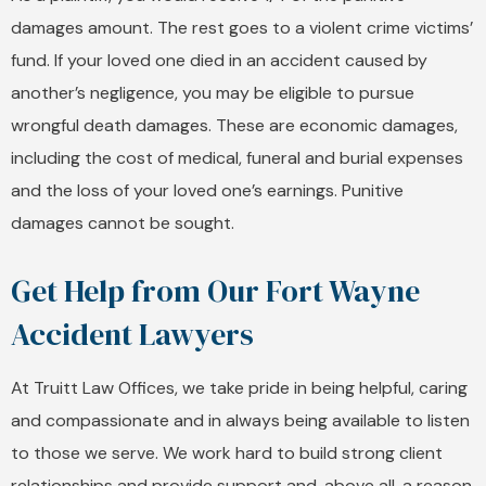
damages amount. The rest goes to a violent crime victims’
fund. If your loved one died in an accident caused by
another’s negligence, you may be eligible to pursue
wrongful death damages. These are economic damages,
including the cost of medical, funeral and burial expenses
and the loss of your loved one’s earnings. Punitive
damages cannot be sought.
Get Help from Our Fort Wayne
Accident Lawyers
At Truitt Law Offices, we take pride in being helpful, caring
and compassionate and in always being available to listen
to those we serve. We work hard to build strong client
relationships and provide support and, above all, a reason