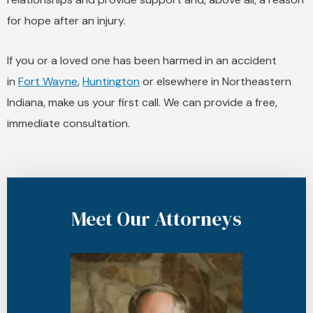
for hope after an injury.
If you or a loved one has been harmed in an accident
in
Fort Wayne
,
Huntington
or elsewhere in Northeastern
Indiana, make us your first call. We can provide a free,
immediate consultation.
Meet Our Attorneys