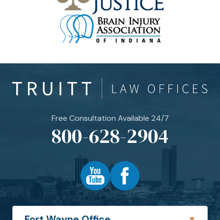
Free Consultation Available 24/7
800-628-2904