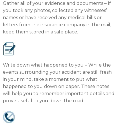
Gather all of your evidence and documents – If
you took any photos, collected any witnesses’
names or have received any medical bills or
letters from the insurance company in the mail,
keep them stored in a safe place.
Write down what happened to you – While the
events surrounding your accident are still fresh
in your mind, take a moment to put what
happened to you down on paper. These notes
will help you to remember important details and
prove useful to you down the road.