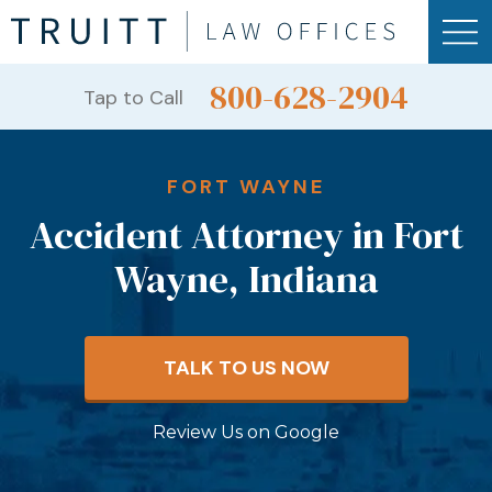
800-628-2904
Tap to Call
FORT WAYNE
Accident Attorney in Fort
Wayne, Indiana
TALK TO US NOW
Review Us on Google