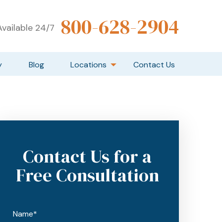
800-628-2904
vailable 24/7
y
Blog
Locations
Contact Us
Contact Us for a
Free Consultation
Name*