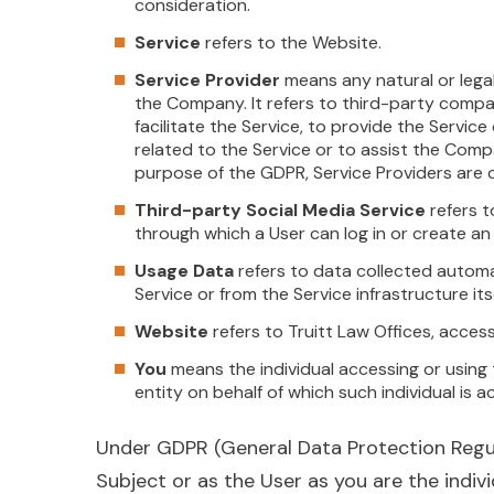
consideration.
Service
refers to the Website.
Service Provider
means any natural or lega
the Company. It refers to third-party comp
facilitate the Service, to provide the Servic
related to the Service or to assist the Comp
purpose of the GDPR, Service Providers are
Third-party Social Media Service
refers t
through which a User can log in or create an
Usage Data
refers to data collected automat
Service or from the Service infrastructure itse
Website
refers to Truitt Law Offices, acces
You
means the individual accessing or using 
entity on behalf of which such individual is a
Under GDPR (General Data Protection Regula
Subject or as the User as you are the indivi