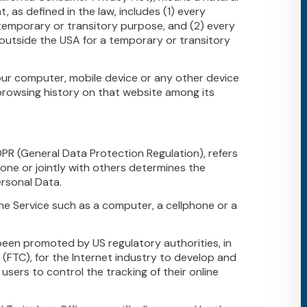
t, as defined in the law, includes (1) every
a temporary or transitory purpose, and (2) every
s outside the USA for a temporary or transitory
Your computer, mobile device or any other device
 browsing history on that website among its
DPR (General Data Protection Regulation), refers
one or jointly with others determines the
rsonal Data.
e Service such as a computer, a cellphone or a
been promoted by US regulatory authorities, in
 (FTC), for the Internet industry to develop and
users to control the tracking of their online