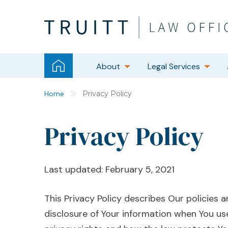
About
Legal Services
Home
Privacy Policy
Privacy Policy
Last updated: February 5, 2021
This Privacy Policy describes Our policies 
disclosure of Your information when You us