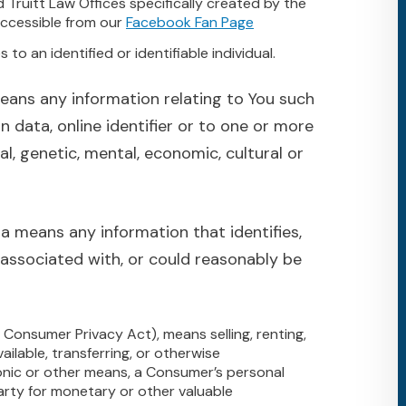
d Truitt Law Offices specifically created by the
ccessible from our
Facebook Fan Page
 to an identified or identifiable individual.
eans any information relating to You such
n data, online identifier or to one or more
al, genetic, mental, economic, cultural or
a means any information that identifies,
g associated with, or could reasonably be
a Consumer Privacy Act), means selling, renting,
vailable, transferring, or otherwise
tronic or other means, a Consumer’s personal
arty for monetary or other valuable