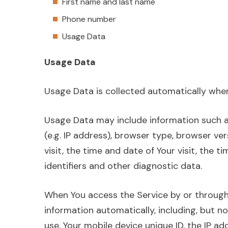
First name and last name
Phone number
Usage Data
Usage Data
Usage Data is collected automatically when
Usage Data may include information such a
(e.g. IP address), browser type, browser ve
visit, the time and date of Your visit, the 
identifiers and other diagnostic data.
When You access the Service by or through
information automatically, including, but no
use, Your mobile device unique ID, the IP ad