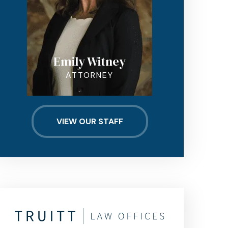
Emily Witney
ATTORNEY
VIEW OUR STAFF