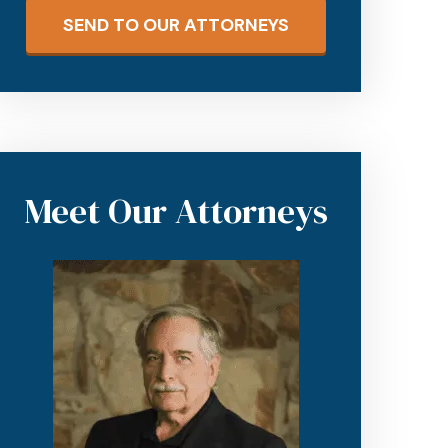
SEND TO OUR ATTORNEYS
Meet Our Attorneys