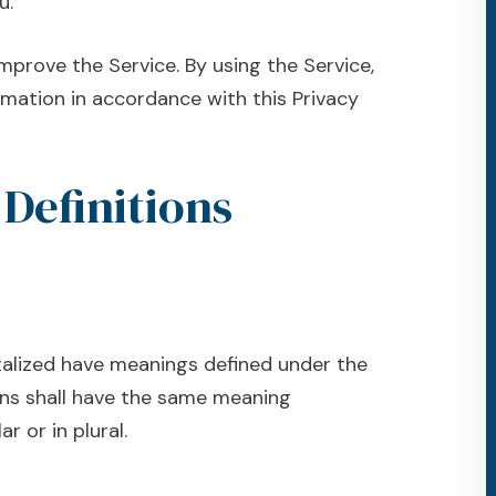
u.
mprove the Service. By using the Service,
rmation in accordance with this Privacy
 Definitions
pitalized have meanings defined under the
ions shall have the same meaning
r or in plural.