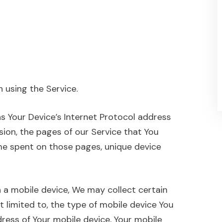
 using the Service.
s Your Device’s Internet Protocol address
rsion, the pages of our Service that You
time spent on those pages, unique device
 a mobile device, We may collect certain
t limited to, the type of mobile device You
dress of Your mobile device, Your mobile