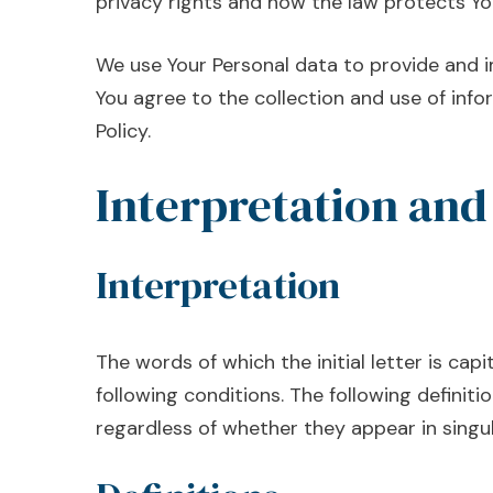
privacy rights and how the law protects Yo
We use Your Personal data to provide and i
You agree to the collection and use of info
Policy.
Interpretation and
Interpretation
The words of which the initial letter is ca
following conditions. The following definit
regardless of whether they appear in singula