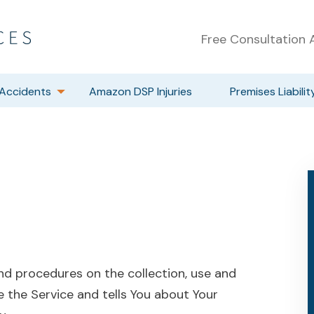
Free Consultation A
Accidents
Amazon DSP Injuries
Premises Liabilit
and procedures on the collection, use and
e the Service and tells You about Your