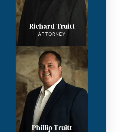
Richard Truitt
ATTORNEY
Phillip Truitt