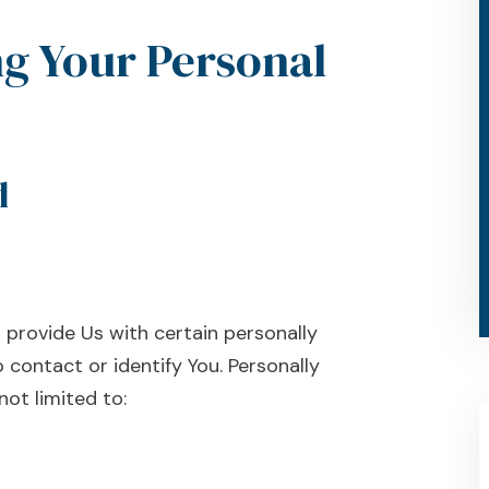
ng Your Personal
d
 provide Us with certain personally
 contact or identify You. Personally
not limited to: