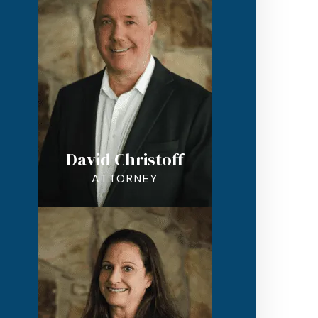
David Christoff
ATTORNEY