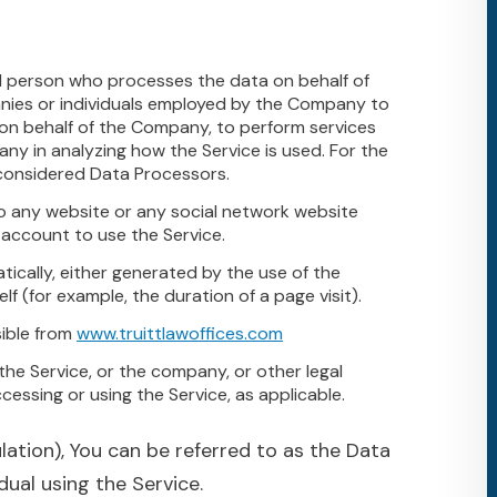
l person who processes the data on behalf of
anies or individuals employed by the Company to
e on behalf of the Company, to perform services
any in analyzing how the Service is used. For the
 considered Data Processors.
o any website or any social network website
 account to use the Service.
ically, either generated by the use of the
lf (for example, the duration of a page visit).
sible from
www.truittlawoffices.com
the Service, or the company, or other legal
ccessing or using the Service, as applicable.
tion), You can be referred to as the Data
dual using the Service.