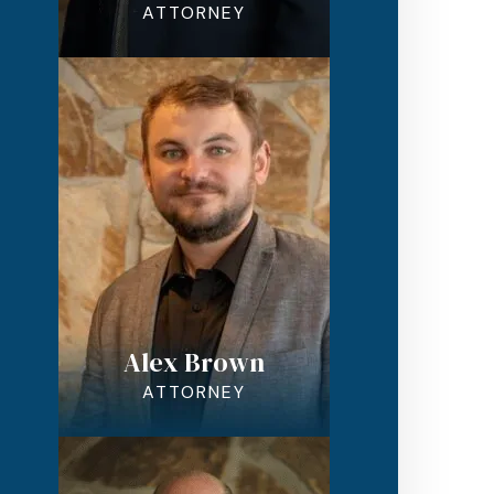
ATTORNEY
Alex Brown
ATTORNEY