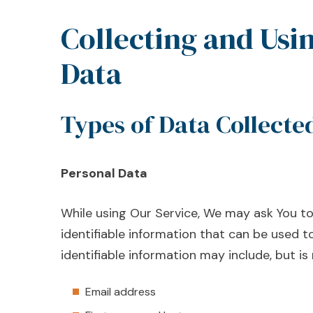
Collecting and Usi
Data
Types of Data Collecte
Personal Data
While using Our Service, We may ask You to
identifiable information that can be used to
identifiable information may include, but is 
Email address