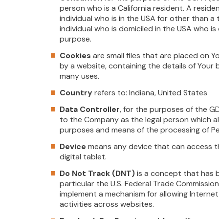
person who is a California resident. A residen
individual who is in the USA for other than 
individual who is domiciled in the USA who i
purpose.
Cookies
are small files that are placed on 
by a website, containing the details of Your
many uses.
Country
refers to: Indiana, United States
Data Controller
, for the purposes of the G
to the Company as the legal person which al
purposes and means of the processing of Pe
Device
means any device that can access th
digital tablet.
Do Not Track (DNT)
is a concept that has 
particular the U.S. Federal Trade Commission
implement a mechanism for allowing Internet 
activities across websites.