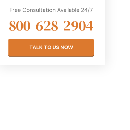
Free Consultation Available 24/7
800-628-2904
TALK TO US NOW