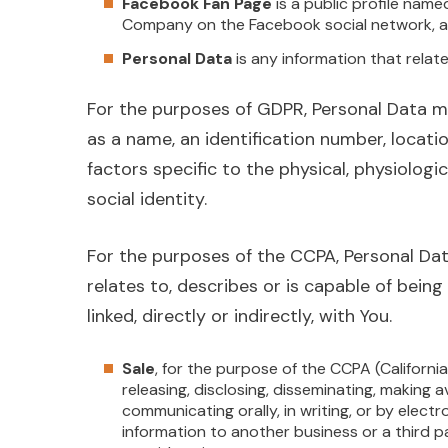
Facebook Fan Page
is a public profile name
Company on the Facebook social network, a
Personal Data
is any information that relates
For the purposes of GDPR, Personal Data m
as a name, an identification number, locatio
factors specific to the physical, physiologic
social identity.
For the purposes of the CCPA, Personal Dat
relates to, describes or is capable of bein
linked, directly or indirectly, with You.
Sale
, for the purpose of the CCPA (Californi
releasing, disclosing, disseminating, making a
communicating orally, in writing, or by elec
information to another business or a third p