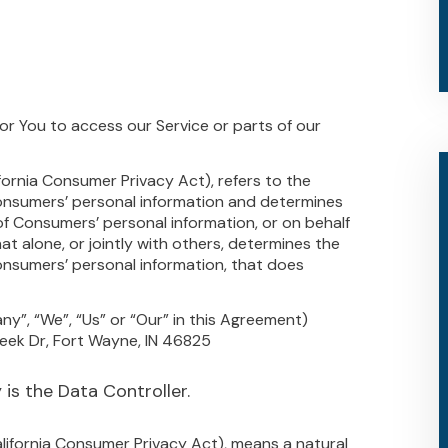
r You to access our Service or parts of our
fornia Consumer Privacy Act), refers to the
Consumers’ personal information and determines
f Consumers’ personal information, or on behalf
at alone, or jointly with others, determines the
nsumers’ personal information, that does
ny”, “We”, “Us” or “Our” in this Agreement)
reek Dr, Fort Wayne, IN 46825
is the Data Controller.
alifornia Consumer Privacy Act), means a natural