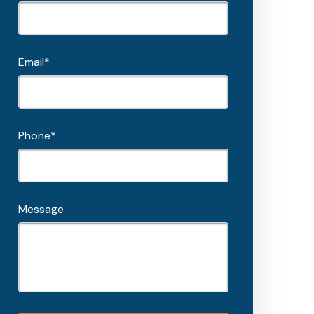
Email*
Phone*
Message