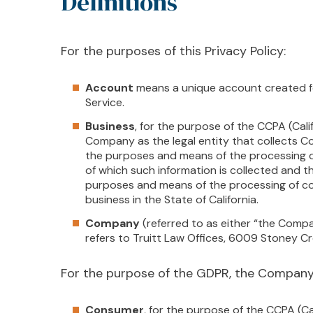
Definitions
For the purposes of this Privacy Policy:
Account
means a unique account created fo
Service.
Business
, for the purpose of the CCPA (Cali
Company as the legal entity that collects 
the purposes and means of the processing o
of which such information is collected and th
purposes and means of the processing of co
business in the State of California.
Company
(referred to as either “the Compa
refers to Truitt Law Offices, 6009 Stoney C
For the purpose of the GDPR, the Company 
Consumer
, for the purpose of the CCPA (C