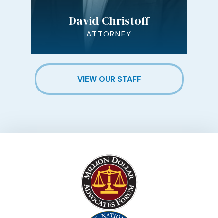
David Christoff
ATTORNEY
VIEW OUR STAFF