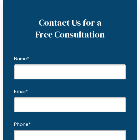
Contact Us for a
Free Consultation
Name*
Email*
Phone*