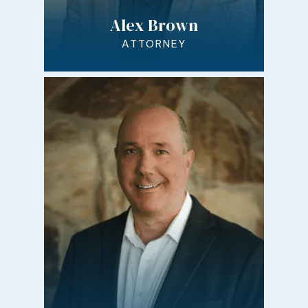
Alex Brown
ATTORNEY