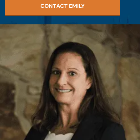
CONTACT EMILY