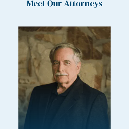
Meet Our Attorneys