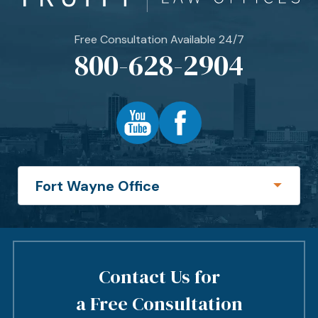
Free Consultation Available 24/7
800-628-2904
Contact Us for
a Free Consultation