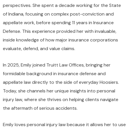
perspectives. She spent a decade working for the State
of Indiana, focusing on complex post-conviction and
appellate work, before spending 11 years in Insurance
Defense. This experience provided her with invaluable,
inside knowledge of how major insurance corporations
evaluate, defend, and value claims.
In 2025, Emily joined Truitt Law Offices, bringing her
formidable background in insurance defense and
appellate law directly to the side of everyday Hoosiers.
Today, she channels her unique insights into personal
injury law, where she thrives on helping clients navigate
the aftermath of serious accidents.
Emily loves personal injury law because it allows her to use