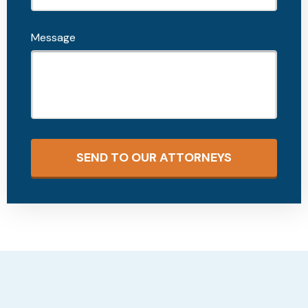
Message
SEND TO OUR ATTORNEYS