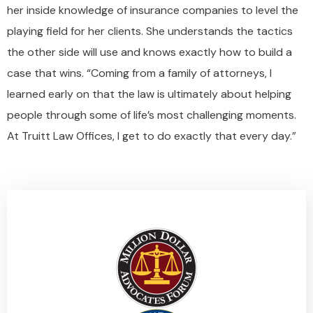
her inside knowledge of insurance companies to level the
playing field for her clients. She understands the tactics
the other side will use and knows exactly how to build a
case that wins. “Coming from a family of attorneys, I
learned early on that the law is ultimately about helping
people through some of life’s most challenging moments.
At Truitt Law Offices, I get to do exactly that every day.”