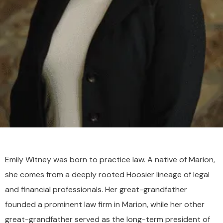
Emily Witney was born to practice law. A native of Marion,
she comes from a deeply rooted Hoosier lineage of legal
and financial professionals. Her great-grandfather
founded a prominent law firm in Marion, while her other
great-grandfather served as the long-term president of