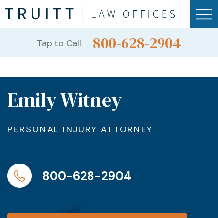
800-628-2904
Tap to Call
Emily Witney
PERSONAL INJURY ATTORNEY
800-628-2904