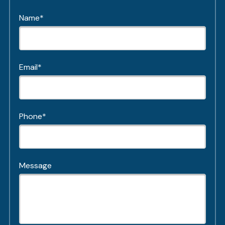
Name*
Email*
Phone*
Message