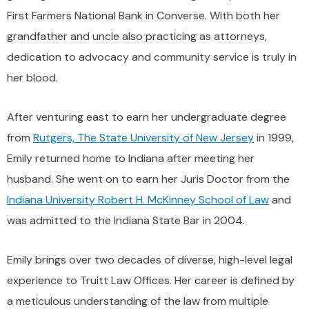
First Farmers National Bank in Converse. With both her
grandfather and uncle also practicing as attorneys,
dedication to advocacy and community service is truly in
her blood.
After venturing east to earn her undergraduate degree
from
Rutgers, The State University of New Jersey
in 1999,
Emily returned home to Indiana after meeting her
husband. She went on to earn her Juris Doctor from the
Indiana University Robert H. McKinney School of Law
and
was admitted to the Indiana State Bar in 2004.
Emily brings over two decades of diverse, high-level legal
experience to Truitt Law Offices. Her career is defined by
a meticulous understanding of the law from multiple