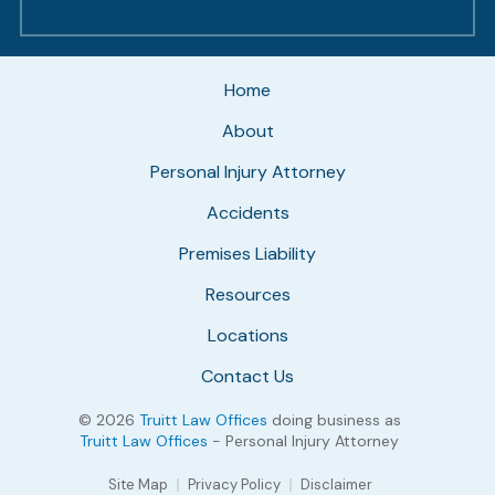
Home
About
Personal Injury Attorney
Accidents
Premises Liability
Resources
Locations
Contact Us
© 2026
Truitt Law Offices
doing business as
Truitt Law Offices
- Personal Injury Attorney
Site Map
Privacy Policy
Disclaimer