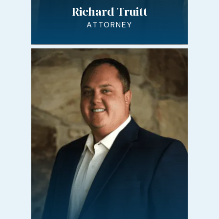
Richard Truitt
ATTORNEY