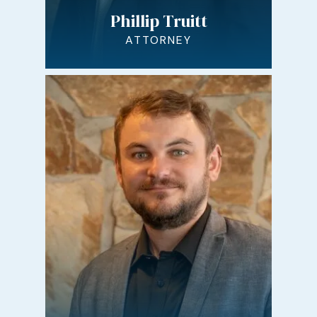
Phillip Truitt
ATTORNEY