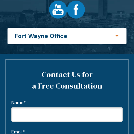
Contact Us for
a Free Consultation
Name*
Email*