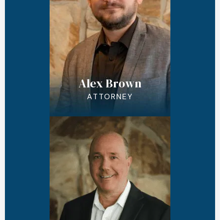
Alex Brown
ATTORNEY