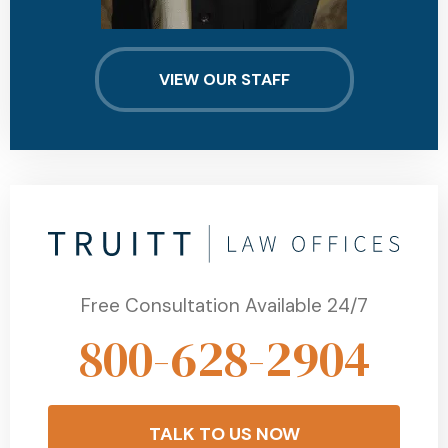
VIEW OUR STAFF
Free Consultation Available 24/7
800-628-2904
TALK TO US NOW