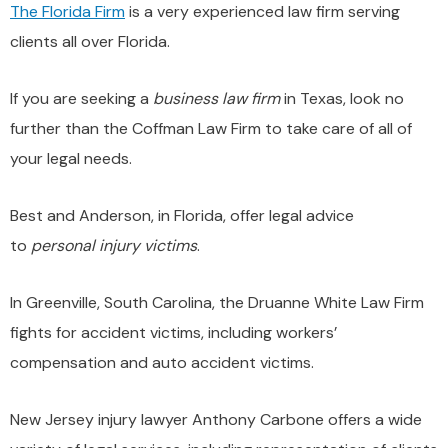
The Florida Firm
is a very experienced law firm serving
clients all over Florida.
If you are seeking a
business law firm
in Texas, look no
further than the Coffman Law Firm to take care of all of
your legal needs.
Best and Anderson, in Florida, offer legal advice
to
personal injury victims
.
In Greenville, South Carolina, the Druanne White Law Firm
fights for accident victims, including workers’
compensation and auto accident victims.
New Jersey injury lawyer Anthony Carbone offers a wide