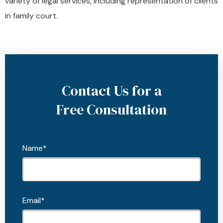
variety of legal services, including representation of clients
in family court.
Contact Us for a
Free Consultation
Name*
Email*