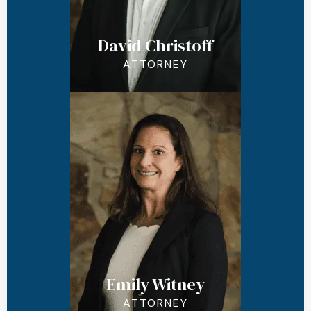
David Christoff
ATTORNEY
Emily Witney
ATTORNEY