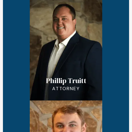
Phillip Truitt
ATTORNEY