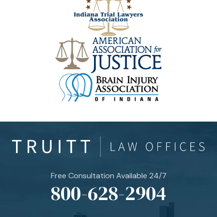
Free Consultation Available 24/7
800-628-2904