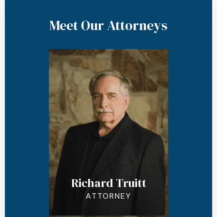
Meet Our Attorneys
Richard Truitt
ATTORNEY