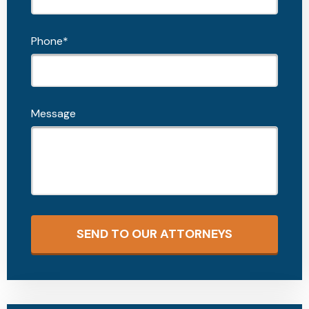
Phone*
Message
SEND TO OUR ATTORNEYS