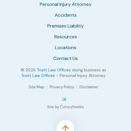
Personal Injury Attorney
Accidents
Premises Liability
Resources
Locations
Contact Us
© 2026
Truitt Law Offices
doing business as
Truitt Law Offices
- Personal Injury Attorney
Site Map
Privacy Policy
Disclaimer
Site by Consultwebs