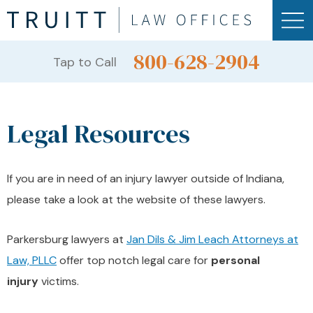
800-628-2904
Tap to Call
Legal Resources
If you are in need of an injury lawyer outside of Indiana,
please take a look at the website of these lawyers.
Parkersburg lawyers at
Jan Dils & Jim Leach Attorneys at
Law, PLLC
offer top notch legal care for
personal
injury
victims.