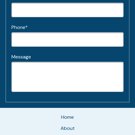
Phone*
Message
Home
About