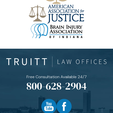
Free Consultation Available 24/7
800-628-2904