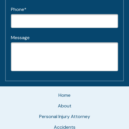
Phone*
Message
Home
About
Personal Injury Attorney
Accidents