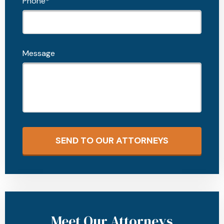
Phone*
Message
SEND TO OUR ATTORNEYS
Meet Our Attorneys