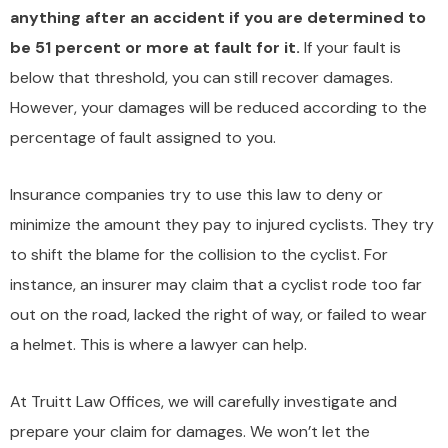
anything after an accident if you are determined to
be 51 percent or more at fault for it.
If your fault is
below that threshold, you can still recover damages.
However, your damages will be reduced according to the
percentage of fault assigned to you.
Insurance companies try to use this law to deny or
minimize the amount they pay to injured cyclists. They try
to shift the blame for the collision to the cyclist. For
instance, an insurer may claim that a cyclist rode too far
out on the road, lacked the right of way, or failed to wear
a helmet. This is where a lawyer can help.
At Truitt Law Offices, we will carefully investigate and
prepare your claim for damages. We won’t let the