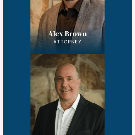
Alex Brown
ATTORNEY