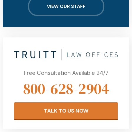
VIEW OUR STAFF
Free Consultation Available 24/7
800-628-2904
TALK TO US NOW