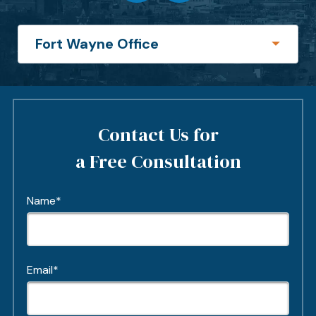
Contact Us for
a Free Consultation
Name*
Email*