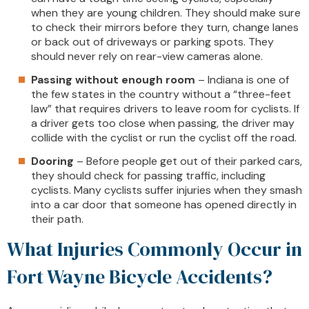
when they are young children. They should make sure
to check their mirrors before they turn, change lanes
or back out of driveways or parking spots. They
should never rely on rear-view cameras alone.
Passing without enough room
– Indiana is one of
the few states in the country without a “three-feet
law” that requires drivers to leave room for cyclists. If
a driver gets too close when passing, the driver may
collide with the cyclist or run the cyclist off the road.
Dooring
– Before people get out of their parked cars,
they should check for passing traffic, including
cyclists. Many cyclists suffer injuries when they smash
into a car door that someone has opened directly in
their path.
What Injuries Commonly Occur in
Fort Wayne Bicycle Accidents?