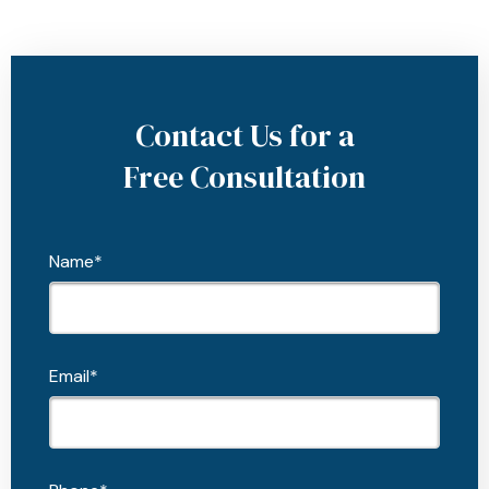
Contact Us for a
Free Consultation
Name*
Email*