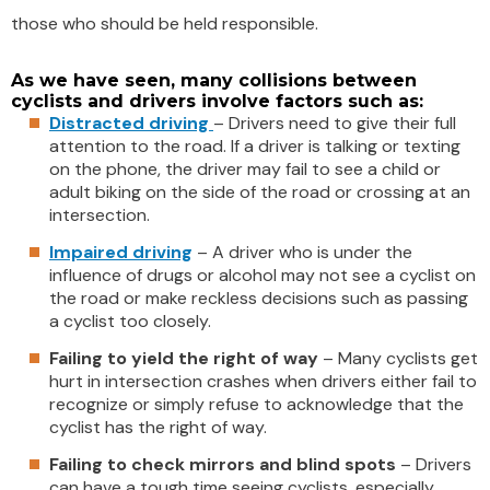
those who should be held responsible.
As we have seen, many collisions between
cyclists and drivers involve factors such as:
Distracted driving
– Drivers need to give their full
attention to the road. If a driver is talking or texting
on the phone, the driver may fail to see a child or
adult biking on the side of the road or crossing at an
intersection.
Impaired driving
– A driver who is under the
influence of drugs or alcohol may not see a cyclist on
the road or make reckless decisions such as passing
a cyclist too closely.
Failing to yield the right of way
– Many cyclists get
hurt in intersection crashes when drivers either fail to
recognize or simply refuse to acknowledge that the
cyclist has the right of way.
Failing to check mirrors and blind spots
– Drivers
can have a tough time seeing cyclists, especially