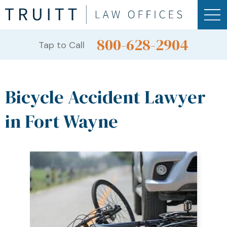
800-628-2904
Tap to Call
Bicycle Accident Lawyer
in Fort Wayne