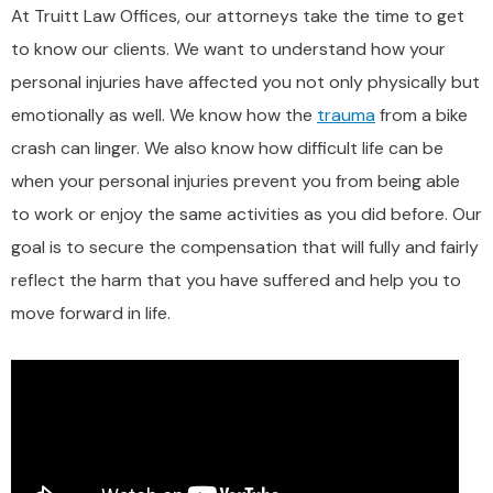
At Truitt Law Offices, our attorneys take the time to get
to know our clients. We want to understand how your
personal injuries have affected you not only physically but
emotionally as well. We know how the
trauma
from a bike
crash can linger. We also know how difficult life can be
when your personal injuries prevent you from being able
to work or enjoy the same activities as you did before. Our
goal is to secure the compensation that will fully and fairly
reflect the harm that you have suffered and help you to
move forward in life.