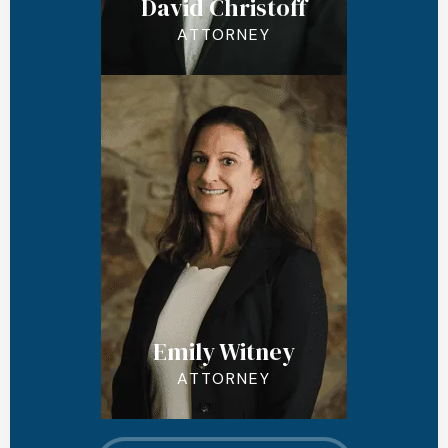
David Christoff
ATTORNEY
Emily Witney
ATTORNEY