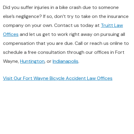
Did you suffer injuries in a bike crash due to someone
else’s negligence? If so, don’t try to take on the insurance
company on your own. Contact us today at
Truitt Law
Offices
and let us get to work right away on pursuing all
compensation that you are due. Call or reach us online to
schedule a free consultation through our offices in Fort
Wayne,
Huntington
, or
Indianapolis
.
Visit Our Fort Wayne Bicycle Accident Law Offices