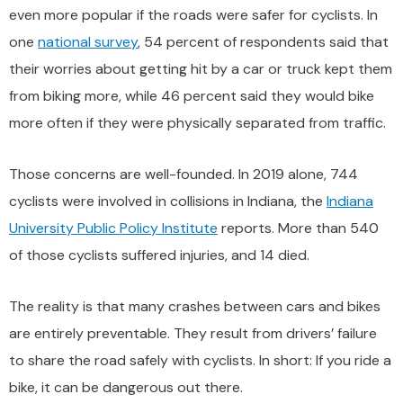
even more popular if the roads were safer for cyclists. In
one
national survey
, 54 percent of respondents said that
their worries about getting hit by a car or truck kept them
from biking more, while 46 percent said they would bike
more often if they were physically separated from traffic.
Those concerns are well-founded. In 2019 alone, 744
cyclists were involved in collisions in Indiana, the
Indiana
University Public Policy Institute
reports. More than 540
of those cyclists suffered injuries, and 14 died.
The reality is that many crashes between cars and bikes
are entirely preventable. They result from drivers’ failure
to share the road safely with cyclists. In short: If you ride a
bike, it can be dangerous out there.