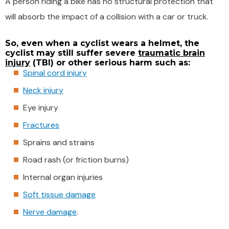
A person riding a bike has no structural protection that
will absorb the impact of a collision with a car or truck.
So, even when a cyclist wears a helmet, the
cyclist may still suffer severe
traumatic brain
injury
(TBI) or other serious harm such as:
Spinal cord injury
Neck injury
Eye injury
Fractures
Sprains and strains
Road rash (or friction burns)
Internal organ injuries
Soft tissue damage
Nerve damage
.