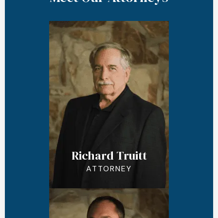
Richard Truitt
ATTORNEY