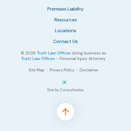
Premises Liability
Resources
Locations
Contact Us
© 2026
Truitt Law Offices
doing business as
Truitt Law Offices
- Personal Injury Attorney
Site Map
Privacy Policy
Disclaimer
Site by Consultwebs