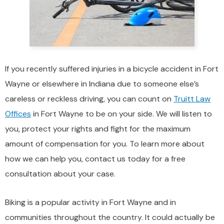
If you recently suffered injuries in a bicycle accident in Fort
Wayne or elsewhere in Indiana due to someone else’s
careless or reckless driving, you can count on
Truitt Law
Offices
in Fort Wayne to be on your side. We will listen to
you, protect your rights and fight for the maximum
amount of compensation for you. To learn more about
how we can help you, contact us today for a free
consultation about your case.
Biking is a popular activity in Fort Wayne and in
communities throughout the country. It could actually be