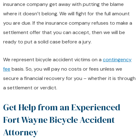
insurance company get away with putting the blame
where it doesn’t belong. We will fight for the full amount
you are due. If the insurance company refuses to make a
settlement offer that you can accept, then we will be
ready to put a solid case before a jury.
We represent bicycle accident victims on a
contingency
fee
basis. So, you will pay no costs or fees unless we
secure a financial recovery for you – whether it is through
a settlement or verdict.
Get Help from an Experienced
Fort Wayne Bicycle Accident
Attorney