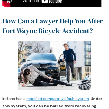
How Can a Lawyer Help You After
Fort Wayne Bicycle Accident?
Indiana has a
modified comparative fault system
.
Under
this system, you can be barred from recovering