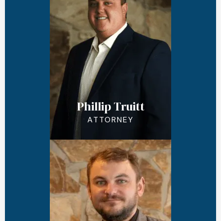
Phillip Truitt
ATTORNEY