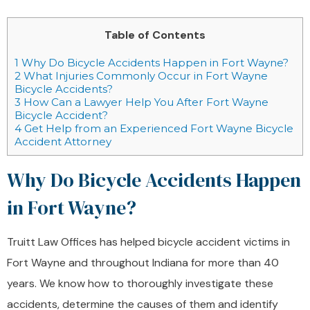
Table of Contents
1
Why Do Bicycle Accidents Happen in Fort Wayne?
2
What Injuries Commonly Occur in Fort Wayne
Bicycle Accidents?
3
How Can a Lawyer Help You After Fort Wayne
Bicycle Accident?
4
Get Help from an Experienced Fort Wayne Bicycle
Accident Attorney
Why Do Bicycle Accidents Happen
in Fort Wayne?
Truitt Law Offices has helped bicycle accident victims in
Fort Wayne and throughout Indiana for more than 40
years. We know how to thoroughly investigate these
accidents, determine the causes of them and identify