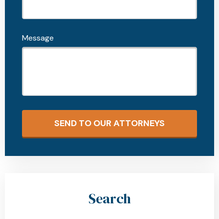
Message
SEND TO OUR ATTORNEYS
Search