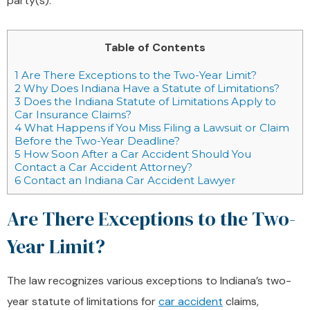
party(s).
Table of Contents
1
Are There Exceptions to the Two-Year Limit?
2
Why Does Indiana Have a Statute of Limitations?
3
Does the Indiana Statute of Limitations Apply to
Car Insurance Claims?
4
What Happens if You Miss Filing a Lawsuit or Claim
Before the Two-Year Deadline?
5
How Soon After a Car Accident Should You
Contact a Car Accident Attorney?
6
Contact an Indiana Car Accident Lawyer
Are There Exceptions to the Two-
Year Limit?
The law recognizes various exceptions to Indiana’s two-
year statute of limitations for
car accident
claims,