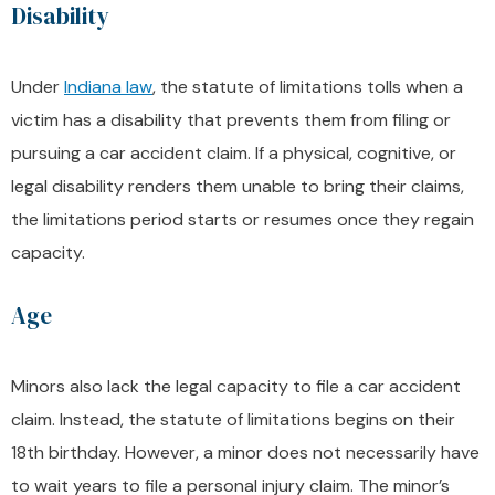
Disability
Under
Indiana law
, the statute of limitations tolls when a
victim has a disability that prevents them from filing or
pursuing a car accident claim. If a physical, cognitive, or
legal disability renders them unable to bring their claims,
the limitations period starts or resumes once they regain
capacity.
Age
Minors also lack the legal capacity to file a car accident
claim. Instead, the statute of limitations begins on their
18th birthday. However, a minor does not necessarily have
to wait years to file a personal injury claim. The minor’s