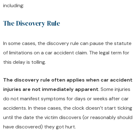
including:
The Discovery Rule
In some cases, the discovery rule can pause the statute
of limitations on a car accident claim. The legal term for
this delay is tolling.
The discovery rule often applies when car accident
injuries are not immediately apparent
. Some injuries
do not manifest symptoms for days or weeks after car
accidents. In these cases, the clock doesn’t start ticking
until the date the victim discovers (or reasonably should
have discovered) they got hurt.