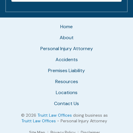
Home
About
Personal Injury Attorney
Accidents
Premises Liability
Resources
Locations
Contact Us
© 2026
Truitt Law Offices
doing business as
Truitt Law Offices
- Personal Injury Attorney
Site Map
Privacy Policy
Disclaimer