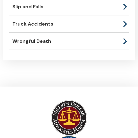
Slip and Falls
Truck Accidents
Wrongful Death