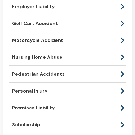
Employer Liability
Golf Cart Accident
Motorcycle Accident
Nursing Home Abuse
Pedestrian Accidents
Personal Injury
Premises Liability
Scholarship