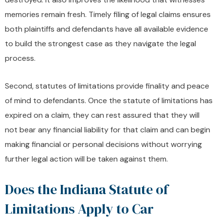
memories remain fresh. Timely filing of legal claims ensures
both plaintiffs and defendants have all available evidence
to build the strongest case as they navigate the legal
process.
Second, statutes of limitations provide finality and peace
of mind to defendants. Once the statute of limitations has
expired on a claim, they can rest assured that they will
not bear any financial liability for that claim and can begin
making financial or personal decisions without worrying
further legal action will be taken against them.
Does the Indiana Statute of
Limitations Apply to Car