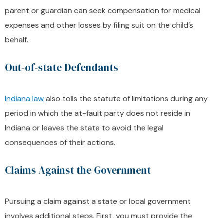
parent or guardian can seek compensation for medical
expenses and other losses by filing suit on the child’s
behalf.
Out-of-state Defendants
Indiana law
also tolls the statute of limitations during any
period in which the at-fault party does not reside in
Indiana or leaves the state to avoid the legal
consequences of their actions.
Claims Against the Government
Pursuing a claim against a state or local government
involves additional steps. First, you must provide the