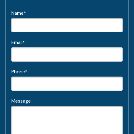
Name*
Email*
Phone*
Message