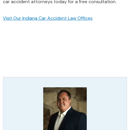
car accident attorneys today for a free consultation.
Visit Our Indiana Car Accident Law Offices