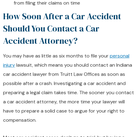
from filing their claims on time
How Soon After a Car Accident
Should You Contact a Car
Accident Attorney?
You may have as little as six months to file your
personal
injury
lawsuit, which means you should contact an Indiana
car accident lawyer from Truitt Law Offices as soon as
possible after a crash. Investigating a car accident and
preparing a legal claim takes time. The sooner you contact
a car accident attorney, the more time your lawyer will
have to prepare a solid case to argue for your right to
compensation.