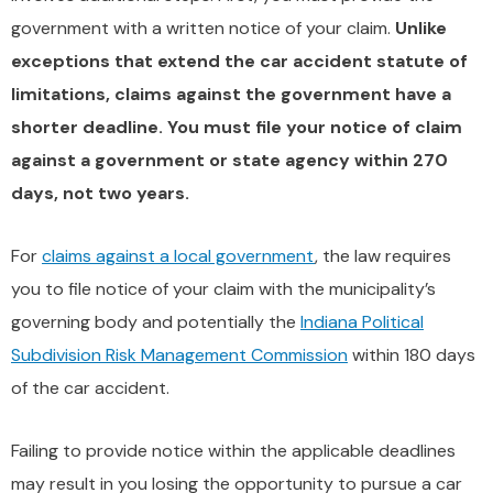
government with a written notice of your claim.
Unlike
exceptions that extend the car accident statute of
limitations, claims against the government have a
shorter deadline. You must file your notice of claim
against a government or state agency within 270
days, not two years.
For
claims against a local government
, the law requires
you to file notice of your claim with the municipality’s
governing body and potentially the
Indiana Political
Subdivision Risk Management Commission
within 180 days
of the car accident.
Failing to provide notice within the applicable deadlines
may result in you losing the opportunity to pursue a car