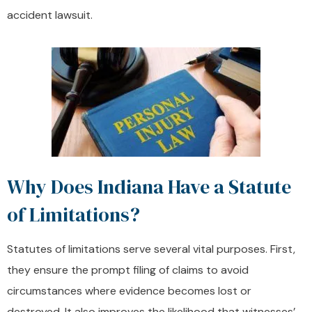
accident lawsuit.
Why Does Indiana Have a Statute
of Limitations?
Statutes of limitations serve several vital purposes. First,
they ensure the prompt filing of claims to avoid
circumstances where evidence becomes lost or
destroyed. It also improves the likelihood that witnesses’