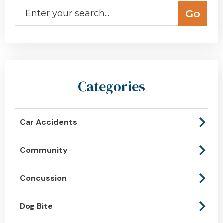
Categories
Car Accidents
Community
Concussion
Dog Bite