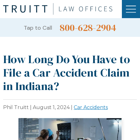
800-628-2904
Tap to Call
How Long Do You Have to
File a Car Accident Claim
in Indiana?
Phil Truitt |
August 1, 2024
|
Car Accidents