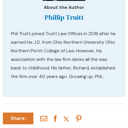
About the Author
Phillip Truitt
Phil Truitt joined Truitt Law Offices in 2018 after he
earned his J.D. from Ohio Northern University Ohio
Northern Pettit College of Law. However, his
association with the law firm dates all the way
back to childhood. His father, Richard, established
the firm over 40 years ago. Growing up, Phil…
Share: