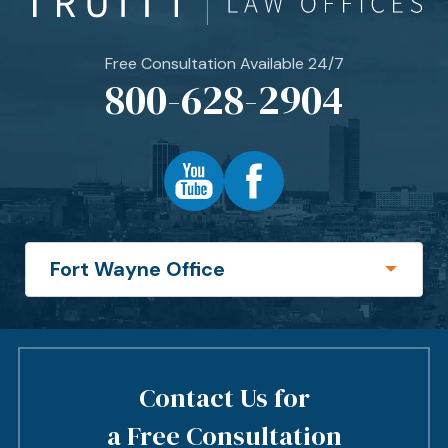
Free Consultation Available 24/7
800-628-2904
Contact Us for
a Free Consultation