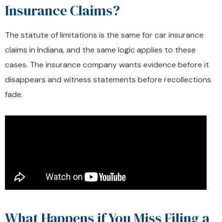
Insurance Claims?
The statute of limitations is the same for car insurance
claims in Indiana, and the same logic applies to these
cases. The insurance company wants evidence before it
disappears and witness statements before recollections
fade.
What Happens if You Miss Filing a