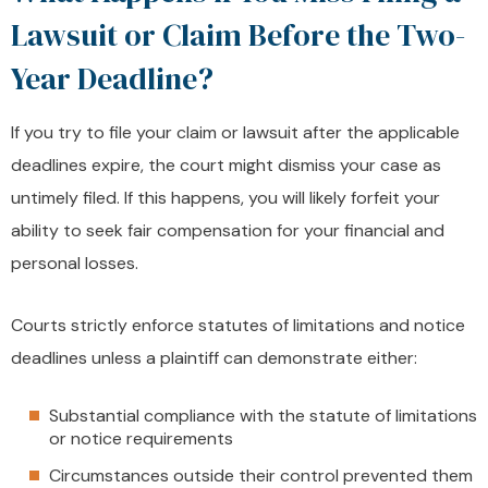
Lawsuit or Claim Before the Two-
Year Deadline?
If you try to file your claim or lawsuit after the applicable
deadlines expire, the court might dismiss your case as
untimely filed. If this happens, you will likely forfeit your
ability to seek fair compensation for your financial and
personal losses.
Courts strictly enforce statutes of limitations and notice
deadlines unless a plaintiff can demonstrate either:
Substantial compliance with the statute of limitations
or notice requirements
Circumstances outside their control prevented them