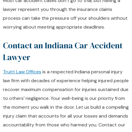
Most car accident cases don’t go to trial, but having a
lawyer represent you through the insurance claims
process can take the pressure off your shoulders without
worrying about meeting appropriate deadlines.
Contact an Indiana Car Accident
Lawyer
Truitt Law Offices
is a respected Indiana personal injury
law firm with decades of experience helping injured people
recover maximum compensation for injuries sustained due
to others’ negligence. Your well-being is our priority from
the moment you walk in the door. Let us build a compelling
injury claim that accounts for all your losses and demands
accountability from those who harmed you. Contact our