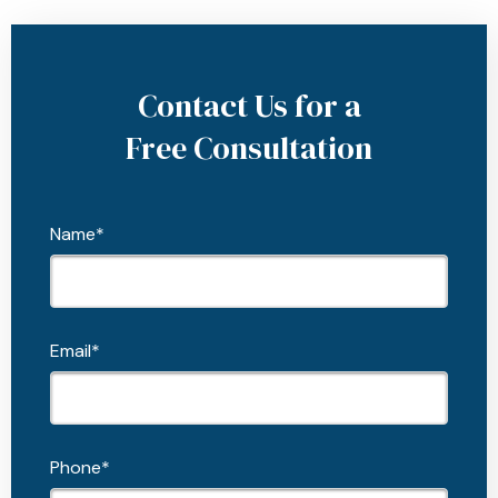
Contact Us for a
Free Consultation
Name*
Email*
Phone*