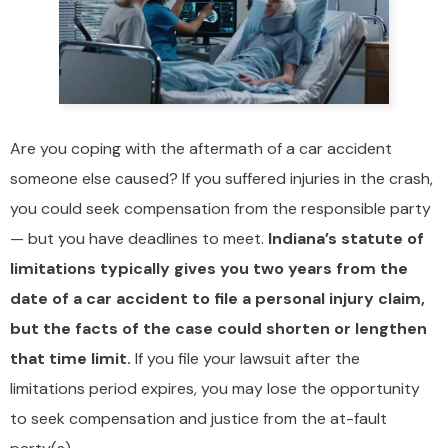
Are you coping with the aftermath of a car accident
someone else caused? If you suffered injuries in the crash,
you could seek compensation from the responsible party
— but you have deadlines to meet.
Indiana’s statute of
limitations typically gives you two years from the
date of a car accident to file a personal injury claim,
but the facts of the case could shorten or lengthen
that time limit.
If you file your lawsuit after the
limitations period expires, you may lose the opportunity
to seek compensation and justice from the at-fault