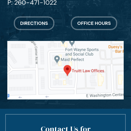
P:
260-471-1022
DIRECTIONS
OFFICE HOURS
Contact Us for