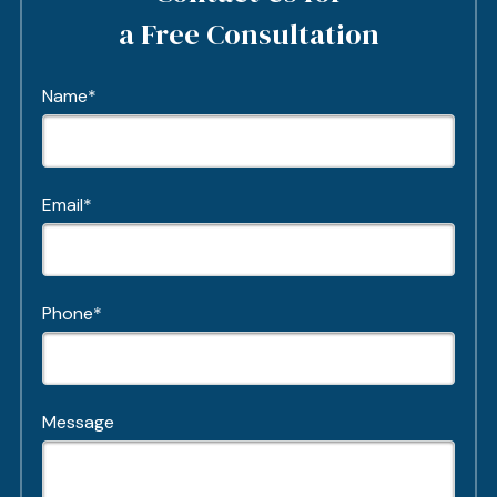
a Free Consultation
Name*
Email*
Phone*
Message