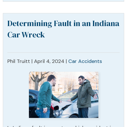
Determining Fault in an Indiana
Car Wreck
Phil Truitt |
April 4, 2024
|
Car Accidents