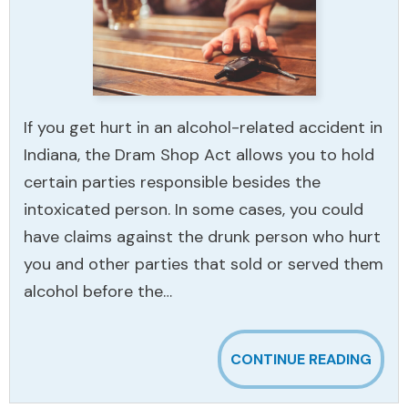
If you get hurt in an alcohol-related accident in
Indiana, the Dram Shop Act allows you to hold
certain parties responsible besides the
intoxicated person. In some cases, you could
have claims against the drunk person who hurt
you and other parties that sold or served them
alcohol before the…
CONTINUE READING