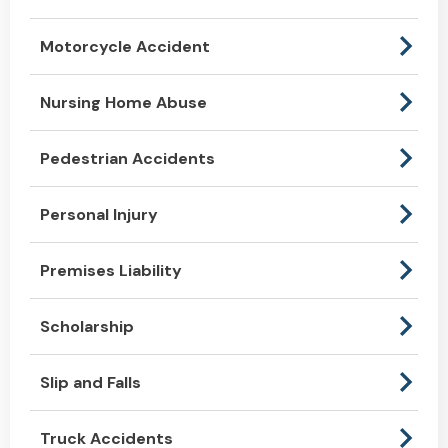
Motorcycle Accident
Nursing Home Abuse
Pedestrian Accidents
Personal Injury
Premises Liability
Scholarship
Slip and Falls
Truck Accidents