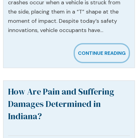
crashes occur when a vehicle is struck from
the side, placing them in a “T” shape at the
moment of impact. Despite today’s safety
innovations, vehicle occupants have…
CONTINUE READING
How Are Pain and Suffering
Damages Determined in
Indiana?