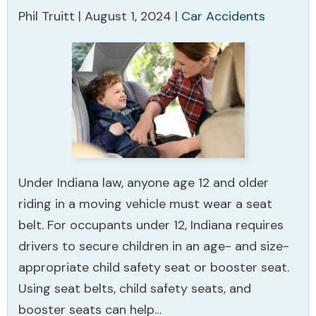
Phil Truitt |
August 1, 2024
|
Car Accidents
Under Indiana law, anyone age 12 and older
riding in a moving vehicle must wear a seat
belt. For occupants under 12, Indiana requires
drivers to secure children in an age- and size-
appropriate child safety seat or booster seat.
Using seat belts, child safety seats, and
booster seats can help…