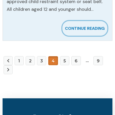
approved child restraint system or seat belt.
All children aged 12 and younger should…
CONTINUE READING
...
1
2
3
4
5
6
9