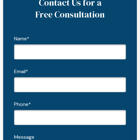
Contact Us for a
Free Consultation
Name*
Email*
Phone*
Message