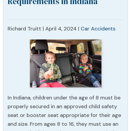
Requirements in Indiana
Richard Truitt |
April 4, 2024
|
Car Accidents
In Indiana, children under the age of 8 must be
properly secured in an approved child safety
seat or booster seat appropriate for their age
and size. From ages 8 to 16, they must use an