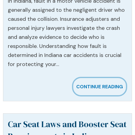
In Indiana, fault in a motor vehicle accident is
generally assigned to the negligent driver who
caused the collision. Insurance adjusters and
personal injury lawyers investigate the crash
and analyze evidence to decide who is
responsible. Understanding how fault is
determined in Indiana car accidents is crucial
for protecting your…
CONTINUE READING
Car Seat Laws and Booster Seat