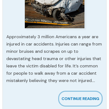
Approximately 3 million Americans a year are
injured in car accidents. Injuries can range from
minor bruises and scrapes on up to
devastating head trauma or other injuries that
leave the victim disabled for life. It’s common
for people to walk away from a car accident
mistakenly believing they were not injured….
CONTINUE READING