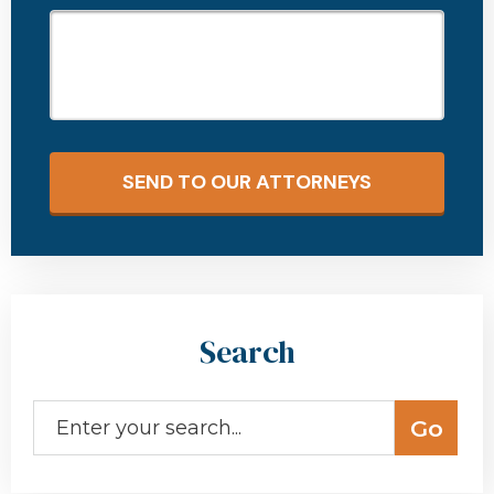
SEND TO OUR ATTORNEYS
Search