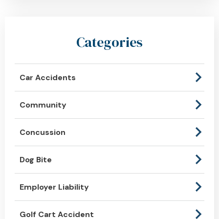
Categories
Car Accidents
Community
Concussion
Dog Bite
Employer Liability
Golf Cart Accident