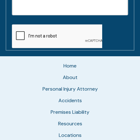
Home
About
Personal Injury Attorney
Accidents
Premises Liability
Resources
Locations