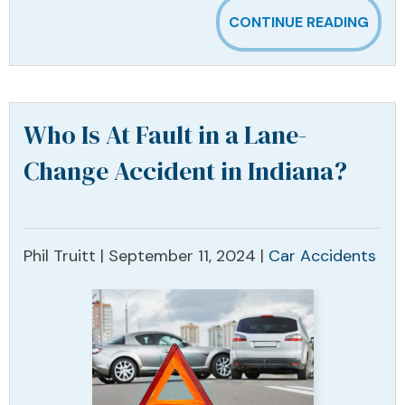
CONTINUE READING
Who Is At Fault in a Lane-
Change Accident in Indiana?
Phil Truitt |
September 11, 2024
|
Car Accidents