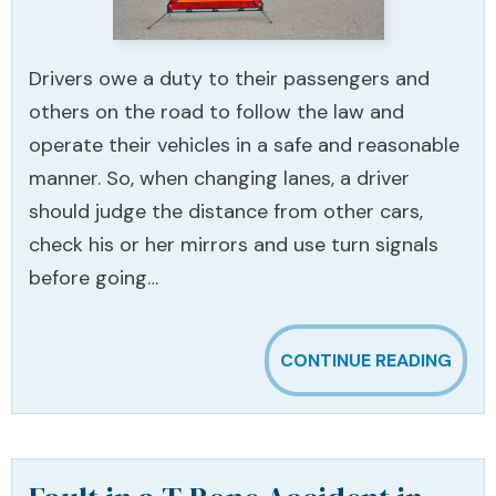
Drivers owe a duty to their passengers and
others on the road to follow the law and
operate their vehicles in a safe and reasonable
manner. So, when changing lanes, a driver
should judge the distance from other cars,
check his or her mirrors and use turn signals
before going…
CONTINUE READING