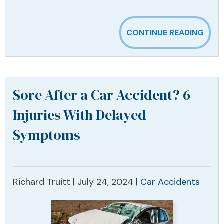
CONTINUE READING
Sore After a Car Accident? 6
Injuries With Delayed
Symptoms
Richard Truitt |
July 24, 2024
|
Car Accidents