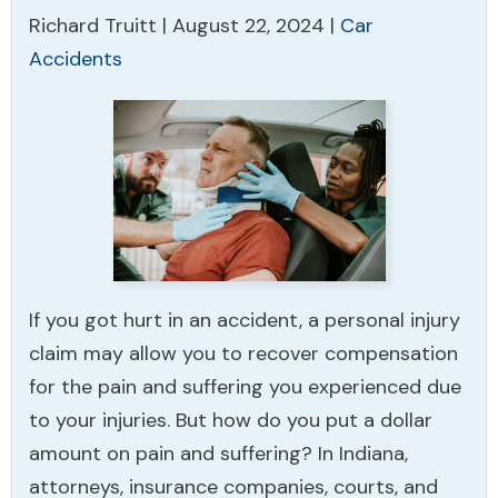
Richard Truitt |
August 22, 2024
|
Car
Accidents
If you got hurt in an accident, a personal injury
claim may allow you to recover compensation
for the pain and suffering you experienced due
to your injuries. But how do you put a dollar
amount on pain and suffering? In Indiana,
attorneys, insurance companies, courts, and