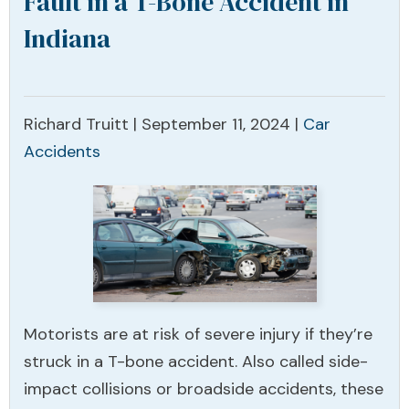
Fault in a T-Bone Accident in
Indiana
Richard Truitt |
September 11, 2024
|
Car
Accidents
Motorists are at risk of severe injury if they’re
struck in a T-bone accident. Also called side-
impact collisions or broadside accidents, these