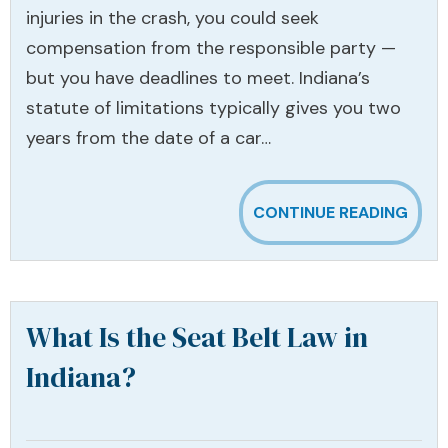
injuries in the crash, you could seek
compensation from the responsible party —
but you have deadlines to meet. Indiana’s
statute of limitations typically gives you two
years from the date of a car…
CONTINUE READING
What Is the Seat Belt Law in
Indiana?