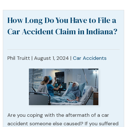
How Long Do You Have to File a
Car Accident Claim in Indiana?
Phil Truitt |
August 1, 2024
|
Car Accidents
Are you coping with the aftermath of a car
accident someone else caused? If you suffered