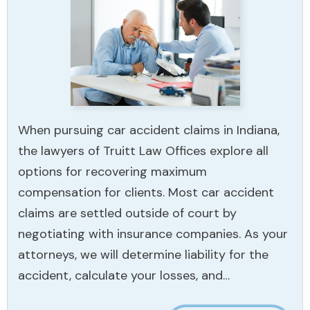
When pursuing car accident claims in Indiana,
the lawyers of Truitt Law Offices explore all
options for recovering maximum
compensation for clients. Most car accident
claims are settled outside of court by
negotiating with insurance companies. As your
attorneys, we will determine liability for the
accident, calculate your losses, and…