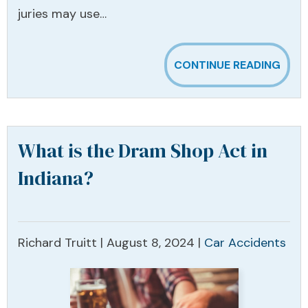
juries may use…
CONTINUE READING
What is the Dram Shop Act in
Indiana?
Richard Truitt |
August 8, 2024
|
Car Accidents