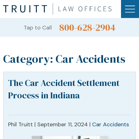
800-628-2904
Tap to Call
Category:
Car Accidents
The Car Accident Settlement
Process in Indiana
Phil Truitt |
September 11, 2024
|
Car Accidents