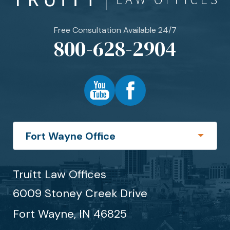
Free Consultation Available 24/7
800-628-2904
Truitt Law Offices
6009 Stoney Creek Drive
Fort Wayne,
IN
46825