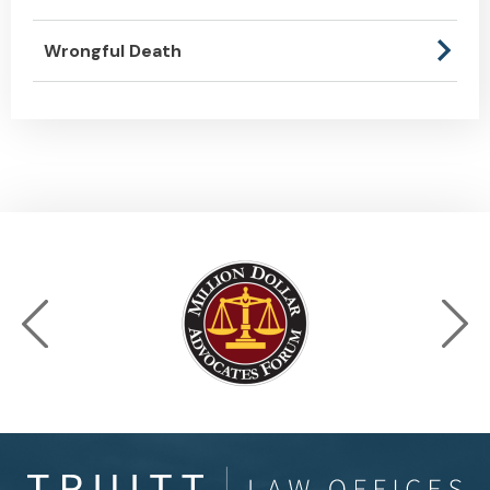
Wrongful Death