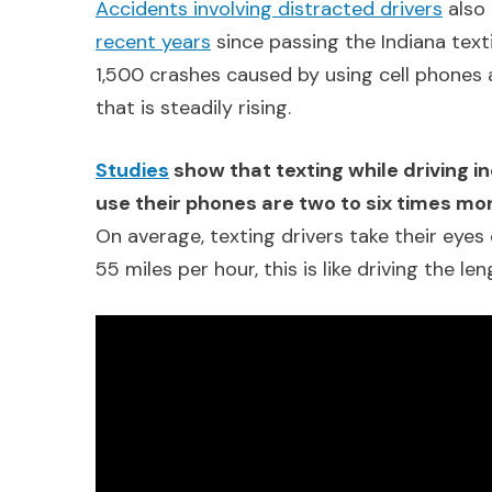
Accidents involving distracted drivers
also 
recent years
since passing the Indiana text
1,500 crashes caused by using cell phones 
that is steadily rising.
Studies
show that texting while driving in
use their phones are two to six times mor
On average, texting drivers take their eyes 
55 miles per hour, this is like driving the le