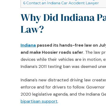
6
Contact an Indiana Car Accident Lawyer
Why Did Indiana P
Law?
Indiana
passed its hands-free law on July
and make Hoosier roads safer
. The law p
devices while their vehicles are in motion,
Indiana’s 2011 texting ban was deemed une
Indiana’s new distracted driving law creates 
enforce and for drivers to follow. Governor
2020 legislative agenda, and the Indiana G
bipartisan support
.