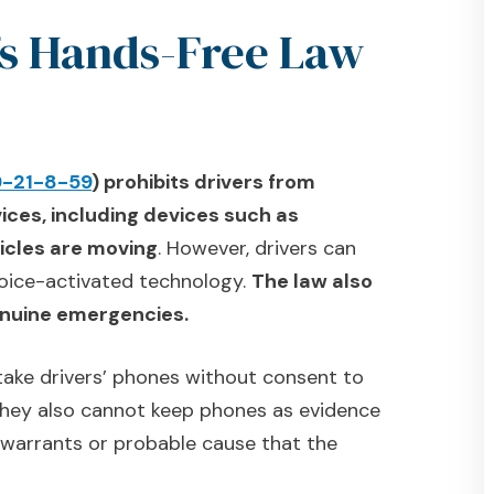
’s Hands-Free Law
9-21-8-59
) prohibits drivers from
ices, including devices such as
icles are moving
. However, drivers can
 voice-activated technology.
The law also
genuine emergencies.
 take drivers’ phones without consent to
 They also cannot keep phones as evidence
 warrants or probable cause that the