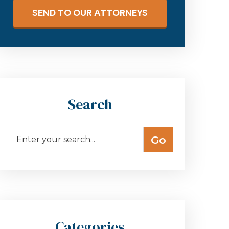
SEND TO OUR ATTORNEYS
Search
Categories