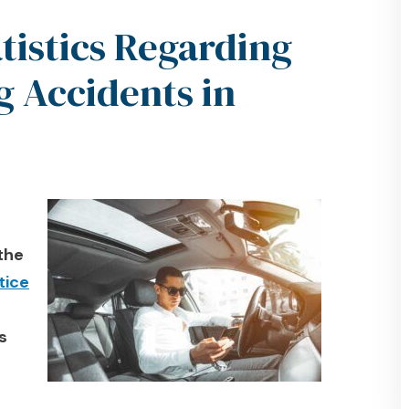
istics Regarding
g Accidents in
 the
tice
s