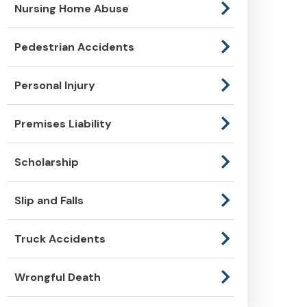
Nursing Home Abuse
Pedestrian Accidents
Personal Injury
Premises Liability
Scholarship
Slip and Falls
Truck Accidents
Wrongful Death