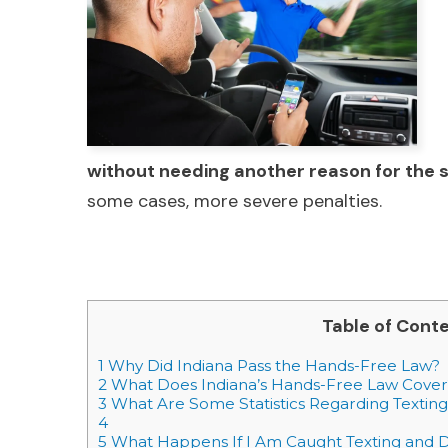
without needing another reason for the 
some cases, more severe penalties.
Table of Cont
1
Why Did Indiana Pass the Hands-Free Law?
2
What Does Indiana’s Hands-Free Law Cover
3
What Are Some Statistics Regarding Texting 
4
5
What Happens If I Am Caught Texting and D