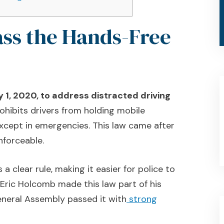
ass the Hands-Free
 1, 2020, to address distracted driving
rohibits drivers from holding mobile
 except in emergencies. This law came after
nforceable.
a clear rule, making it easier for police to
 Eric Holcomb made this law part of his
eneral Assembly passed it with
strong