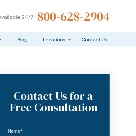
800-628-2904
vailable 24/7
y
Blog
Locations
Contact Us
Contact Us for a
Free Consultation
Name*