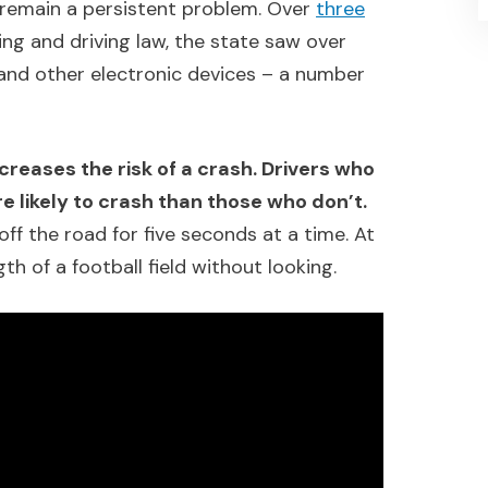
remain a persistent problem. Over
three
ing and driving law, the state saw over
and other electronic devices – a number
creases the risk of a crash. Drivers who
e likely to crash than those who don’t.
off the road for five seconds at a time. At
ngth of a football field without looking.