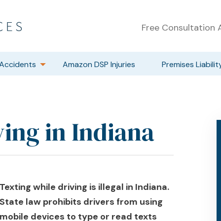
Free Consultation A
Accidents
Amazon DSP Injuries
Premises Liabilit
ing in Indiana
Texting while driving is illegal in Indiana.
State law prohibits drivers from using
mobile devices to type or read texts