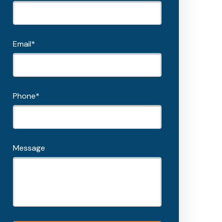
Email*
Phone*
Message