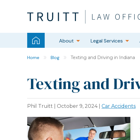
About
Legal Services
Home
Blog
Texting and Driving in Indiana
Texting and Driv
Phil Truitt |
October 9, 2024
|
Car Accidents