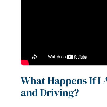
What Happens If I
and Driving?