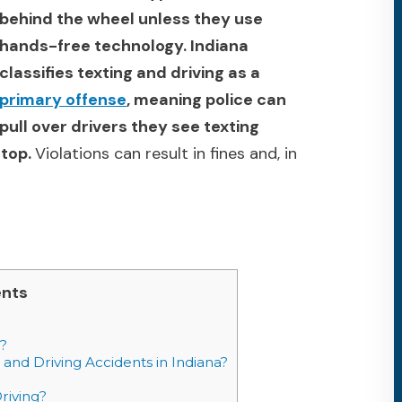
behind the wheel unless they use
hands-free technology. Indiana
classifies texting and driving as a
primary offense
, meaning police can
pull over drivers they see texting
stop.
Violations can result in fines and, in
ents
?
and Driving Accidents in Indiana?
riving?