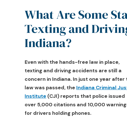
What Are Some Stat
Texting and Drivin
Indiana?
Even with the hands-free law in place,
texting and driving accidents are still a
concern in Indiana. In just one year after
law was passed, the
Indiana Criminal Jus
Institute
(CJI) reports that police issued
over 5,000 citations and 10,000 warning
for drivers holding phones.