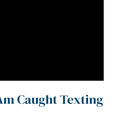
 Am Caught Texting