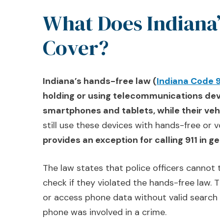
What Does Indiana
Cover?
Indiana’s hands-free law (
Indiana Code 
holding or using telecommunications dev
smartphones and tablets, while their veh
still use these devices with hands-free or
provides an exception for calling 911 in 
The law states that police officers cannot
check if they violated the hands-free law.
or access phone data without valid search
phone was involved in a crime.