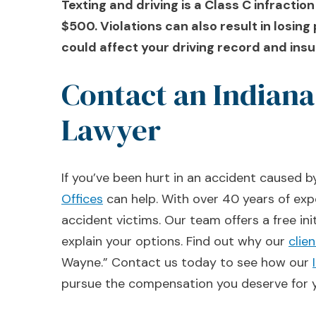
Texting and driving is a Class C infraction
$500. Violations can also result in losing 
could affect your driving record and ins
Contact an Indiana
Lawyer
If you’ve been hurt in an accident caused b
Offices
can help. With over 40 years of exp
accident victims. Our team offers a free ini
explain your options. Find out why our
clie
Wayne.” Contact us today to see how our
pursue the compensation you deserve for y