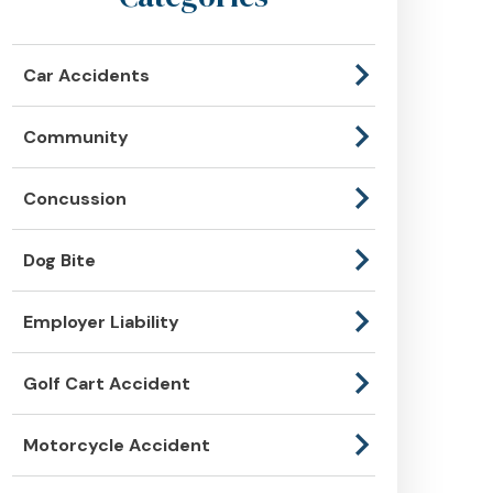
Car Accidents
Community
Concussion
Dog Bite
Employer Liability
Golf Cart Accident
Motorcycle Accident