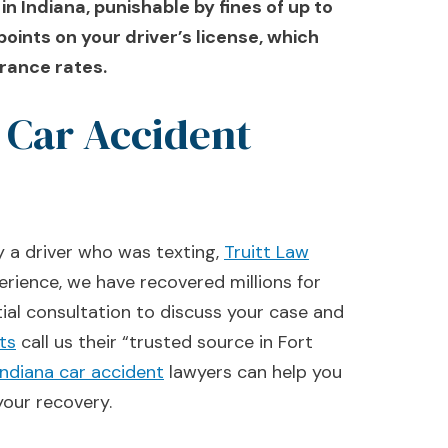
 in Indiana, punishable by fines of up to
points on your driver’s license, which
urance rates.
 Car Accident
y a driver who was texting,
Truitt Law
erience, we have recovered millions for
tial consultation to discuss your case and
nts
call us their “trusted source in Fort
Indiana car accident
lawyers can help you
our recovery.