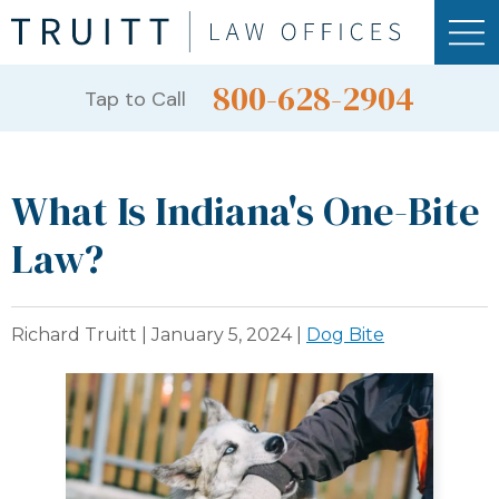
800-628-2904
Tap to Call
What Is Indiana's One-Bite
Law?
Richard Truitt |
January 5, 2024
|
Dog Bite