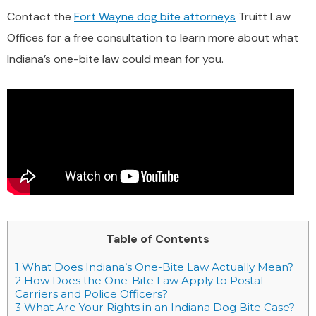
Contact the
Fort Wayne dog bite attorneys
Truitt Law
Offices for a free consultation to learn more about what
Indiana’s one-bite law could mean for you.
Table of Contents
1
What Does Indiana’s One-Bite Law Actually Mean?
2
How Does the One-Bite Law Apply to Postal
Carriers and Police Officers?
3
What Are Your Rights in an Indiana Dog Bite Case?