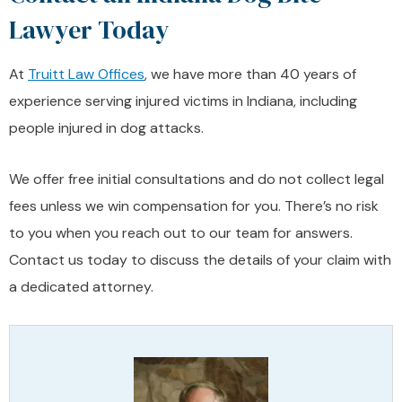
Lawyer Today
At
Truitt Law Offices
, we have more than 40 years of
experience serving injured victims in Indiana, including
people injured in dog attacks.
We offer free initial consultations and do not collect legal
fees unless we win compensation for you. There’s no risk
to you when you reach out to our team for answers.
Contact us today to discuss the details of your claim with
a dedicated attorney.