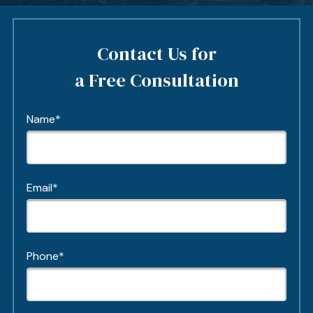
Contact Us for
a Free Consultation
Name*
Email*
Phone*