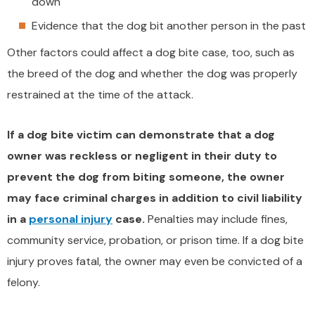
down
Evidence that the dog bit another person in the past
Other factors could affect a dog bite case, too, such as
the breed of the dog and whether the dog was properly
restrained at the time of the attack.
If a dog bite victim can demonstrate that a dog
owner was reckless or negligent in their duty to
prevent the dog from biting someone, the owner
may face criminal charges in addition to civil liability
in a
personal injury
case.
Penalties may include fines,
community service, probation, or prison time. If a dog bite
injury proves fatal, the owner may even be convicted of a
felony.