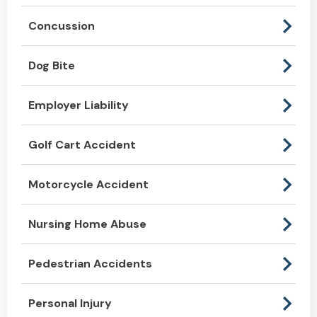
Concussion
Dog Bite
Employer Liability
Golf Cart Accident
Motorcycle Accident
Nursing Home Abuse
Pedestrian Accidents
Personal Injury