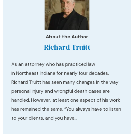
About the Author
Richard Truitt
As an attorney who has practiced law
in Northeast Indiana for nearly four decades,
Richard Truitt has seen many changes in the way
personal injury and wrongful death cases are
handled. However, at least one aspect of his work
has remained the same. “You always have to listen
to your clients, and you have…