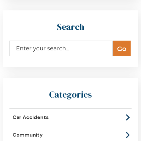
Search
Categories
Car Accidents
Community