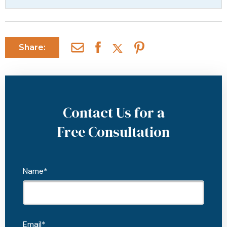
Share:
Contact Us for a
Free Consultation
Name*
Email*