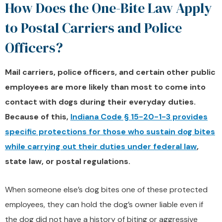
How Does the One-Bite Law Apply
to Postal Carriers and Police
Officers?
Mail carriers, police officers, and certain other public
employees are more likely than most to come into
contact with dogs during their everyday duties.
Because of this,
Indiana Code § 15-20-1-3 provides
specific protections for those who sustain dog bites
while carrying out their duties under federal law
,
state law, or postal regulations.
When someone else’s dog bites one of these protected
employees, they can hold the dog’s owner liable even if
the dog did not have a history of biting or aggressive