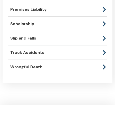
Premises Liability
Scholarship
Slip and Falls
Truck Accidents
Wrongful Death