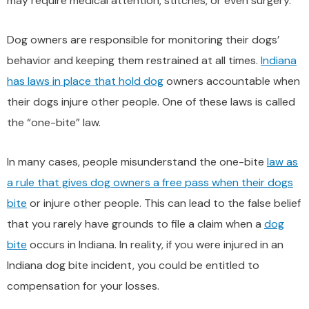
may require medical attention, stitches, or even surgery.
Dog owners are responsible for monitoring their dogs’
behavior and keeping them restrained at all times.
Indiana
has laws in place that hold dog
owners accountable when
their dogs injure other people. One of these laws is called
the “one-bite” law.
In many cases, people misunderstand the one-bite
law as
a rule that gives dog owners a free pass when their dogs
bite
or injure other people. This can lead to the false belief
that you rarely have grounds to file a claim when a
dog
bite
occurs in Indiana. In reality, if you were injured in an
Indiana dog bite incident, you could be entitled to
compensation for your losses.