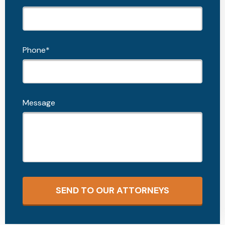
Phone*
Message
SEND TO OUR ATTORNEYS