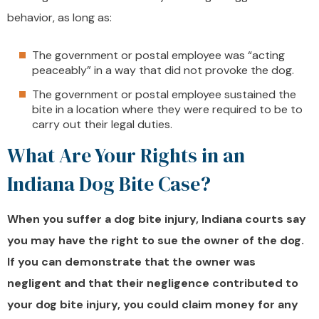
behavior, as long as:
The government or postal employee was “acting
peaceably” in a way that did not provoke the dog.
The government or postal employee sustained the
bite in a location where they were required to be to
carry out their legal duties.
What Are Your Rights in an
Indiana Dog Bite Case?
When you suffer a dog bite injury, Indiana courts say
you may have the right to sue the owner of the dog.
If you can demonstrate that the owner was
negligent and that their negligence contributed to
your dog bite injury, you could claim money for any