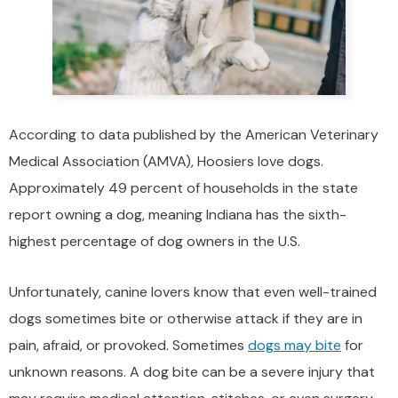
According to data published by the American Veterinary
Medical Association (AMVA), Hoosiers love dogs.
Approximately 49 percent of households in the state
report owning a dog, meaning Indiana has the sixth-
highest percentage of dog owners in the U.S.
Unfortunately, canine lovers know that even well-trained
dogs sometimes bite or otherwise attack if they are in
pain, afraid, or provoked. Sometimes
dogs may bite
for
unknown reasons. A dog bite can be a severe injury that