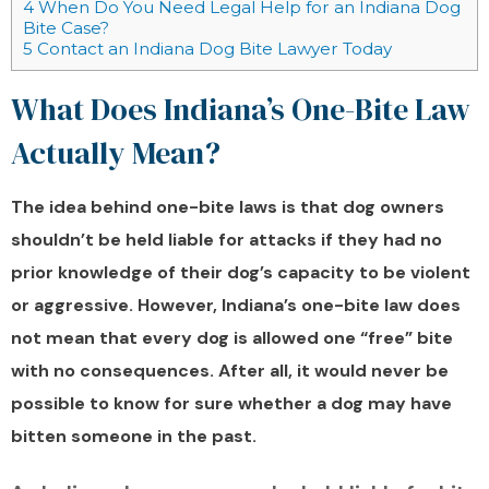
4
When Do You Need Legal Help for an Indiana Dog
Bite Case?
5
Contact an Indiana Dog Bite Lawyer Today
What Does Indiana’s One-Bite Law
Actually Mean?
The idea behind one-bite laws is that dog owners
shouldn’t be held liable for attacks if they had no
prior knowledge of their dog’s capacity to be violent
or aggressive. However, Indiana’s one-bite law does
not mean that every dog is allowed one “free” bite
with no consequences. After all, it would never be
possible to know for sure whether a dog may have
bitten someone in the past.