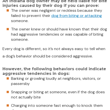
An Indiana dog owner may be held liable for bite
injuries caused by their dog if you can prove:
The owner was negligent or reckless because they
failed to prevent their
dog from biting or attacking
someone.
The owner knew or should have known that their dog
had aggressive tendencies or was capable of biting
someone.
Every dog is different, so it’s not always easy to tell when
a dog’s behavior should be considered aggressive.
However, the following behaviors could indicate
aggressive tendencies in dogs:
Barking or growling loudly at neighbors, visitors, or
passersby
Snapping or biting at someone, even if the dog does
not actually bite
Charging into someone fast enough to knock them