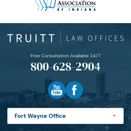
Free Consultation Available 24/7
800-628-2904