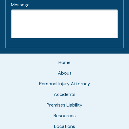
Message
Home
About
Personal Injury Attorney
Accidents
Premises Liability
Resources
Locations