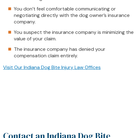
You don’t feel comfortable communicating or
negotiating directly with the dog owner’s insurance
company.
You suspect the insurance company is minimizing the
value of your claim.
The insurance company has denied your
compensation claim entirely.
Visit Our Indiana Dog Bite Injury Law Offices
Contact an Indiana Dog Bite