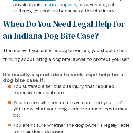
physical pain,
mental anguish
, or psychological
suffering you endure because of the bite injury
When Do You Need Legal Help for
an Indiana Dog Bite Case?
The moment you suffer a dog bite injury, you should start
thinking about hiring a dog bite lawyer to protect yourself.
It’s usually a good idea to seek legal help for a
dog bite case if:
You suffered a serious bite injury that required
expensive medical care.
Your injuries will need extensive care, and you don’t
yet know what your long-term treatment costs may
be.
You aren’t sure whether the dog owner is legally liable
for their dog’s behavior.