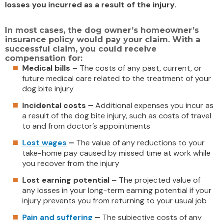
losses you incurred as a result of the injury.
In most cases, the dog owner’s homeowner’s
insurance policy would pay your claim. With a
successful claim, you could receive
compensation for:
Medical bills –
The costs of any past, current, or
future medical care related to the treatment of your
dog bite injury
Incidental costs –
Additional expenses you incur as
a result of the dog bite injury, such as costs of travel
to and from doctor’s appointments
Lost wages
–
The value of any reductions to your
take-home pay caused by missed time at work while
you recover from the injury
Lost earning potential –
The projected value of
any losses in your long-term earning potential if your
injury prevents you from returning to your usual job
Pain and suffering
–
The subjective costs of any