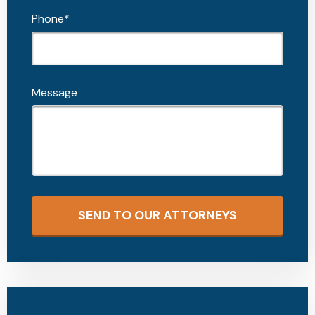
Phone*
Message
SEND TO OUR ATTORNEYS