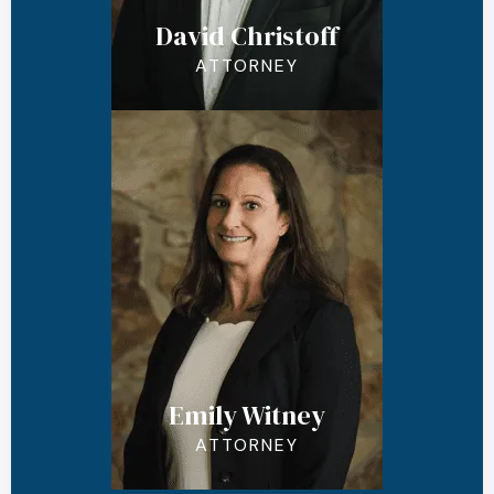
David Christoff
ATTORNEY
Emily Witney
ATTORNEY