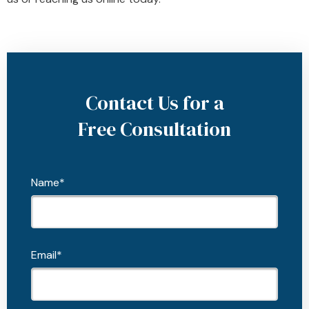
Contact Us for a
Free Consultation
Name*
Email*