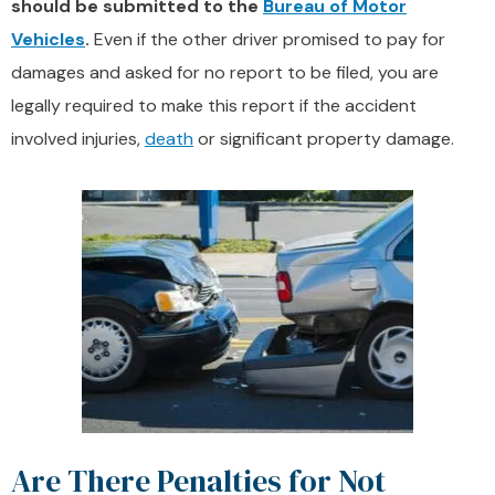
should be submitted to the
Bureau of Motor
Vehicles
.
Even if the other driver promised to pay for
damages and asked for no report to be filed, you are
legally required to make this report if the accident
involved injuries,
death
or significant property damage.
Are There Penalties for Not