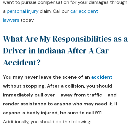
want to pursue compensation for your damages through
a
personal injury
claim. Call our
car accident
lawyers
today.
What Are My Responsibilities as a
Driver in Indiana After A Car
Accident?
You may never leave the scene of an
accident
without stopping. After a collision, you should
immediately pull over – away from traffic – and
render assistance to anyone who may need it. If
anyone is badly injured, be sure to call 911.
Additionally, you should do the following: