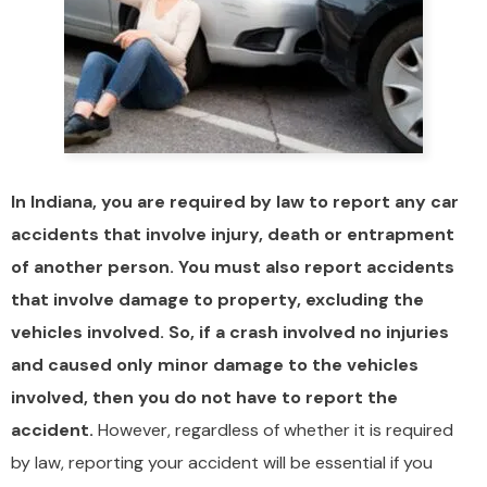
In Indiana, you are required by law to report any car
accidents that involve injury, death or entrapment
of another person. You must also report accidents
that involve damage to property, excluding the
vehicles involved. So, if a crash involved no injuries
and caused only minor damage to the vehicles
involved, then you do not have to report the
accident.
However, regardless of whether it is required
by law, reporting your accident will be essential if you