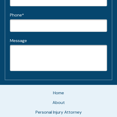
Phone*
Message
Home
About
Personal Injury Attorney