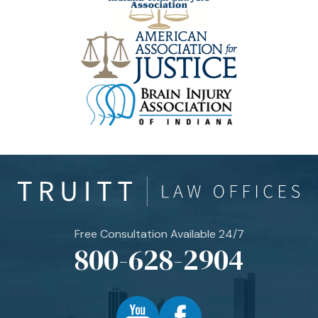
Free Consultation Available 24/7
800-628-2904