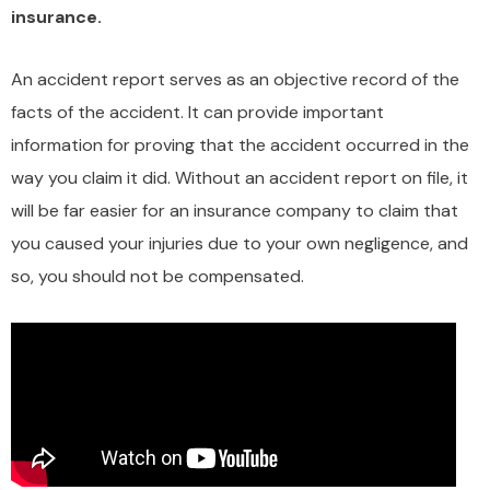
insurance.
An accident report serves as an objective record of the
facts of the accident. It can provide important
information for proving that the accident occurred in the
way you claim it did. Without an accident report on file, it
will be far easier for an insurance company to claim that
you caused your injuries due to your own negligence, and
so, you should not be compensated.