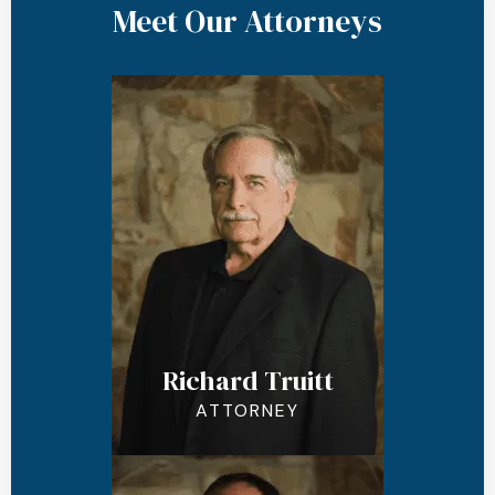
Meet Our Attorneys
Richard Truitt
ATTORNEY