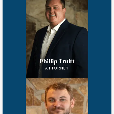
Phillip Truitt
ATTORNEY