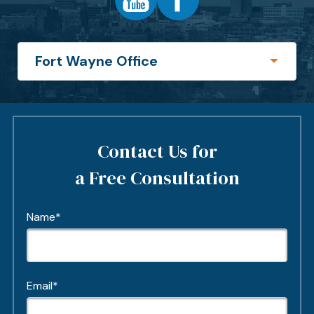
Contact Us for
a Free Consultation
Name*
Email*