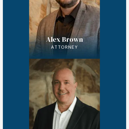
Alex Brown
ATTORNEY