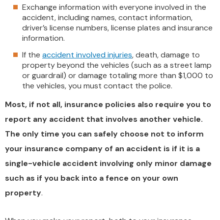
Exchange information with everyone involved in the
accident, including names, contact information,
driver’s license numbers, license plates and insurance
information.
If the
accident involved injuries
, death, damage to
property beyond the vehicles (such as a street lamp
or guardrail) or damage totaling more than $1,000 to
the vehicles, you must contact the police.
Most, if not all, insurance policies also require you to
report any accident that involves another vehicle.
The only time you can safely choose not to inform
your insurance company of an accident is if it is a
single-vehicle accident involving only minor damage
such as if you back into a fence on your own
property
.