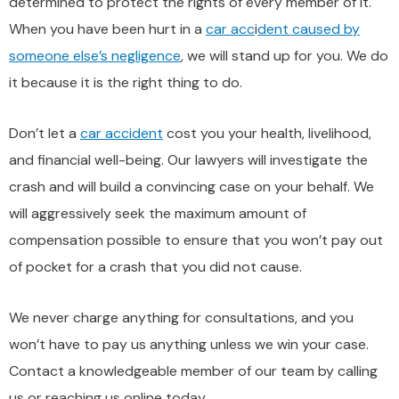
determined to protect the rights of every member of it.
When you have been hurt in a
car acc
i
dent caused by
someone else’s negligence
, we will stand up for you. We do
it because it is the right thing to do.
Don’t let a
car accident
cost you your health, livelihood,
and financial well-being. Our lawyers will investigate the
crash and will build a convincing case on your behalf. We
will aggressively seek the maximum amount of
compensation possible to ensure that you won’t pay out
of pocket for a crash that you did not cause.
We never charge anything for consultations, and you
won’t have to pay us anything unless we win your case.
Contact a knowledgeable member of our team by calling
us or reaching us online today.