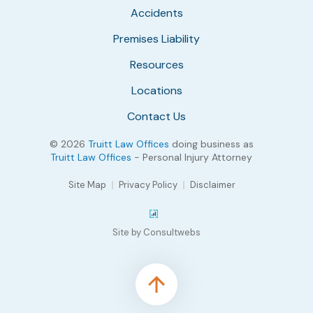
Accidents
Premises Liability
Resources
Locations
Contact Us
© 2026
Truitt Law Offices
doing business as
Truitt Law Offices
- Personal Injury Attorney
Site Map
Privacy Policy
Disclaimer
Site by Consultwebs