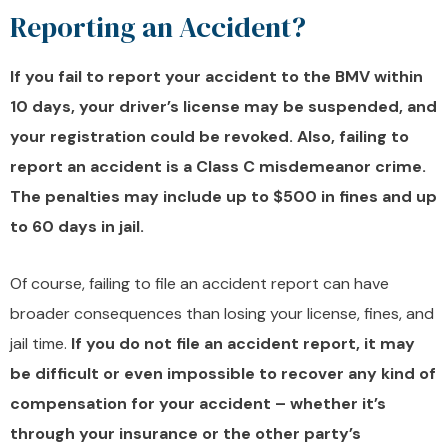
Reporting an Accident?
If you fail to report your accident to the BMV within
10 days, your driver’s license may be suspended, and
your registration could be revoked. Also, failing to
report an accident is a Class C misdemeanor crime.
The penalties may include up to $500 in fines and up
to 60 days in jail.
Of course, failing to file an accident report can have
broader consequences than losing your license, fines, and
jail time.
If you do not file an accident report, it may
be difficult or even impossible to recover any kind of
compensation for your accident – whether it’s
through your insurance or the other party’s