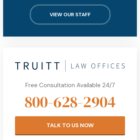
VIEW OUR STAFF
Free Consultation Available 24/7
800-628-2904
TALK TO US NOW