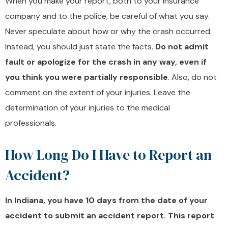
When you make your report, both to your insurance
company and to the police, be careful of what you say.
Never speculate about how or why the crash occurred.
Instead, you should just state the facts.
Do not admit
fault or apologize for the crash in any way, even if
you think you were partially responsible
. Also, do not
comment on the extent of your injuries. Leave the
determination of your injuries to the medical
professionals.
How Long Do I Have to Report an
Accident?
In Indiana, you have 10 days from the date of your
accident to submit an accident report. This report