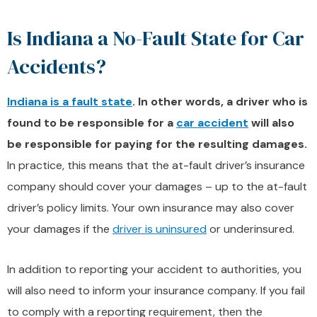
Is Indiana a No-Fault State for Car
Accidents?
Indiana is a fault state
. In other words, a driver who is
found to be responsible for a
car accident
will also
be responsible for paying for the resulting damages.
In practice, this means that the at-fault driver’s insurance
company should cover your damages – up to the at-fault
driver’s policy limits. Your own insurance may also cover
your damages if the
driver is uninsured
or underinsured.
In addition to reporting your accident to authorities, you
will also need to inform your insurance company. If you fail
to comply with a reporting requirement, then the