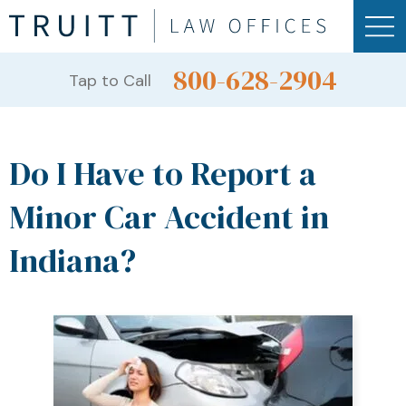
800-628-2904
Tap to Call
Do I Have to Report a
Minor Car Accident in
Indiana?