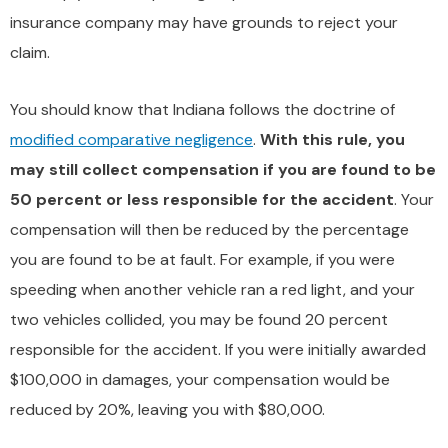
insurance company may have grounds to reject your
claim.
You should know that Indiana follows the doctrine of
modified comparative negligence
.
With this rule, you
may still collect compensation if you are found to be
50 percent or less responsible for the accident
. Your
compensation will then be reduced by the percentage
you are found to be at fault. For example, if you were
speeding when another vehicle ran a red light, and your
two vehicles collided, you may be found 20 percent
responsible for the accident. If you were initially awarded
$100,000 in damages, your compensation would be
reduced by 20%, leaving you with $80,000.