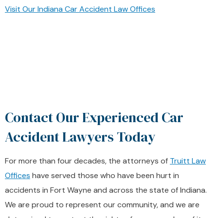
Visit Our Indiana Car Accident Law Offices
Contact Our Experienced Car
Accident Lawyers Today
For more than four decades, the attorneys of
Truitt Law
Offices
have served those who have been hurt in
accidents in Fort Wayne and across the state of Indiana.
We are proud to represent our community, and we are