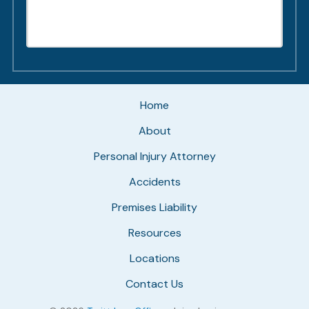
Home
About
Personal Injury Attorney
Accidents
Premises Liability
Resources
Locations
Contact Us