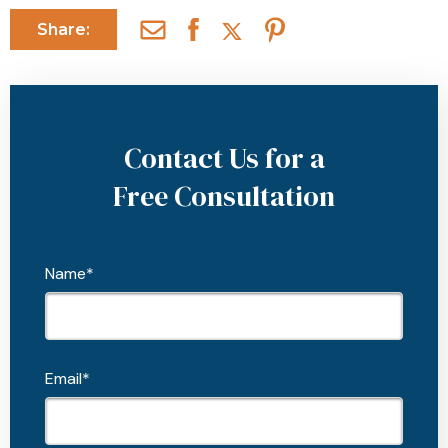
Share:
Contact Us for a
Free Consultation
Name*
Email*