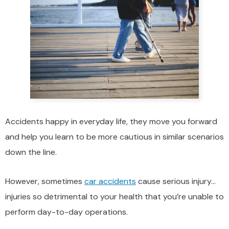
Accidents happy in everyday life, they move you forward
and help you learn to be more cautious in similar scenarios
down the line.
However, sometimes
car accidents
cause serious injury…
injuries so detrimental to your health that you’re unable to
perform day-to-day operations.