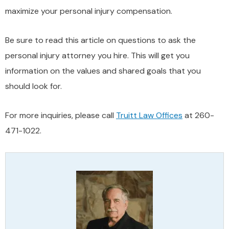
maximize your personal injury compensation.
Be sure to read this article on questions to ask the
personal injury attorney you hire. This will get you
information on the values and shared goals that you
should look for.
For more inquiries, please call
Truitt Law Offices
at 260-
471-1022.