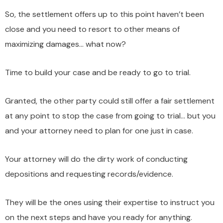
So, the settlement offers up to this point haven’t been
close and you need to resort to other means of
maximizing damages… what now?
Time to build your case and be ready to go to trial.
Granted, the other party could still offer a fair settlement
at any point to stop the case from going to trial… but you
and your attorney need to plan for one just in case.
Your attorney will do the dirty work of conducting
depositions and requesting records/evidence.
They will be the ones using their expertise to instruct you
on the next steps and have you ready for anything.