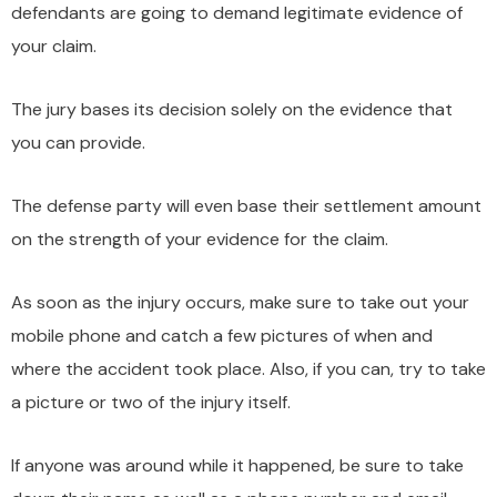
defendants are going to demand legitimate evidence of
your claim.
The jury bases its decision solely on the evidence that
you can provide.
The defense party will even base their settlement amount
on the strength of your evidence for the claim.
As soon as the injury occurs, make sure to take out your
mobile phone and catch a few pictures of when and
where the accident took place. Also, if you can, try to take
a picture or two of the injury itself.
If anyone was around while it happened, be sure to take