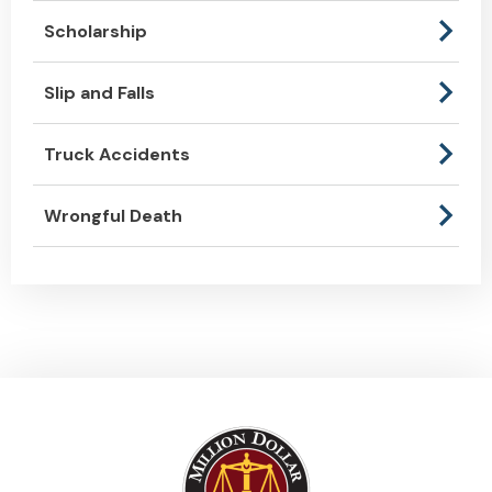
Scholarship
Slip and Falls
Truck Accidents
Wrongful Death