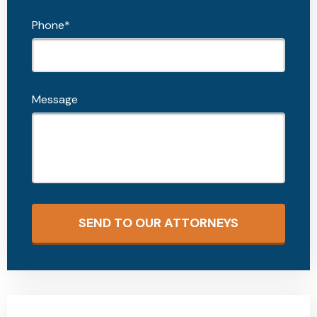
Phone*
Message
SEND TO OUR ATTORNEYS