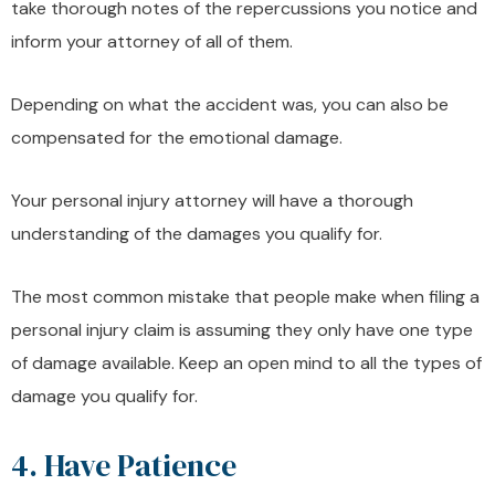
take thorough notes of the repercussions you notice and
inform your attorney of all of them.
Depending on what the accident was, you can also be
compensated for the emotional damage.
Your personal injury attorney will have a thorough
understanding of the damages you qualify for.
The most common mistake that people make when filing a
personal injury claim is assuming they only have one type
of damage available. Keep an open mind to all the types of
damage you qualify for.
4. Have Patience