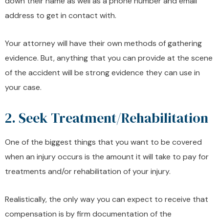
down their name as well as a phone number and email
address to get in contact with.
Your attorney will have their own methods of gathering
evidence. But, anything that you can provide at the scene
of the accident will be strong evidence they can use in
your case.
2. Seek Treatment/Rehabilitation
One of the biggest things that you want to be covered
when an injury occurs is the amount it will take to pay for
treatments and/or rehabilitation of your injury.
Realistically, the only way you can expect to receive that
compensation is by firm documentation of the