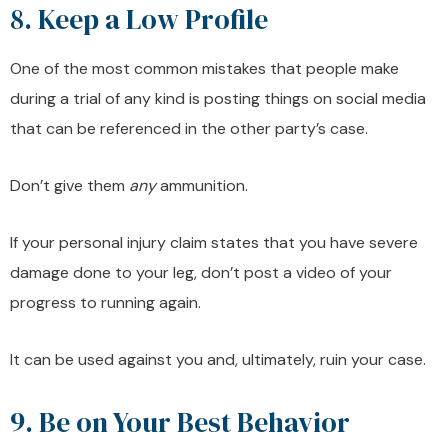
8. Keep a Low Profile
One of the most common mistakes that people make
during a trial of any kind is posting things on social media
that can be referenced in the other party’s case.
Don’t give them
any
ammunition.
If your personal injury claim states that you have severe
damage done to your leg, don’t post a video of your
progress to running again.
It can be used against you and, ultimately, ruin your case.
9. Be on Your Best Behavior