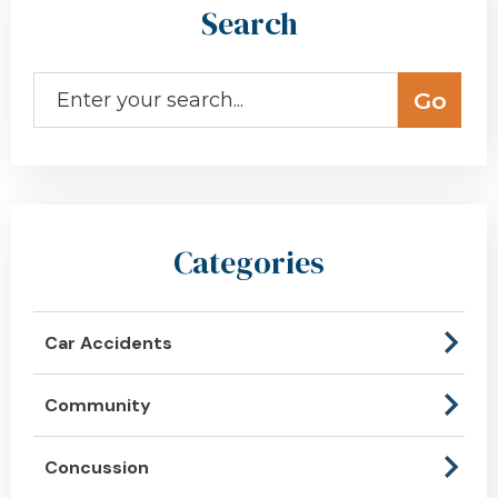
Search
Categories
Car Accidents
Community
Concussion