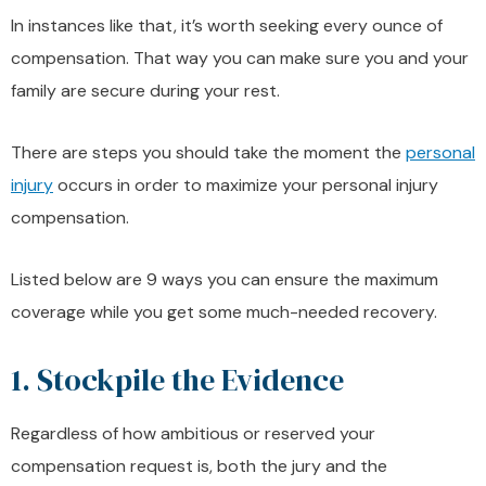
In instances like that, it’s worth seeking every ounce of
compensation. That way you can make sure you and your
family are secure during your rest.
There are steps you should take the moment the
personal
injury
occurs in order to maximize your personal injury
compensation.
Listed below are 9 ways you can ensure the maximum
coverage while you get some much-needed recovery.
1. Stockpile the Evidence
Regardless of how ambitious or reserved your
compensation request is, both the jury and the