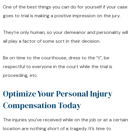
One of the best things you can do for yourself if your case
goes to trial is making a positive impression on the jury.
They’re only human, so your demeanor and personality will
all play a factor of some sort in their decision.
Be on time to the courthouse, dress to the “t”, be
respectful to everyone in the court while the trial is
proceeding, etc.
Optimize Your Personal Injury
Compensation Today
The injuries you’ve received while on the job or at a certain
location are nothing short of a tragedy. It’s time to