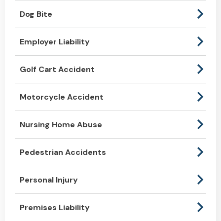
Dog Bite
Employer Liability
Golf Cart Accident
Motorcycle Accident
Nursing Home Abuse
Pedestrian Accidents
Personal Injury
Premises Liability