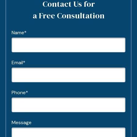
Contact Us for
a Free Consultation
Name*
Email*
Phone*
Message