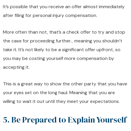
It’s possible that you receive an offer almost immediately
after filing for personal injury compensation.
More often than not, that’s a check offer to try and stop
the case for proceeding further… meaning you shouldn’t
take it. It’s not likely to be a significant offer upfront, so
you may be costing yourself more compensation by
accepting it.
This is a great way to show the other party that you have
your eyes set on the long haul. Meaning that you are
willing to wait it out until they meet your expectations.
5. Be Prepared to Explain Yourself