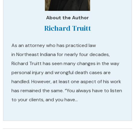
About the Author
Richard Truitt
As an attorney who has practiced law
in Northeast Indiana for nearly four decades,
Richard Truitt has seen many changes in the way
personal injury and wrongful death cases are
handled. However, at least one aspect of his work
has remained the same. “You always have to listen
to your clients, and you have…