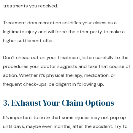
treatments you received.
Treatment documentation solidifies your claims as a
legitimate injury and will force the other party to make a
higher settlement offer.
Don’t cheap out on your treatment, listen carefully to the
procedures your doctor suggests and take that course of
action. Whether it’s physical therapy, medication, or
frequent check-ups, be diligent in following up.
3. Exhaust Your Claim Options
It’s important to note that some injuries may not pop up
until days, maybe even months, after the accident. Try to