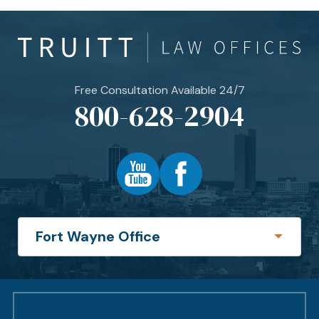
Free Consultation Available 24/7
800-628-2904