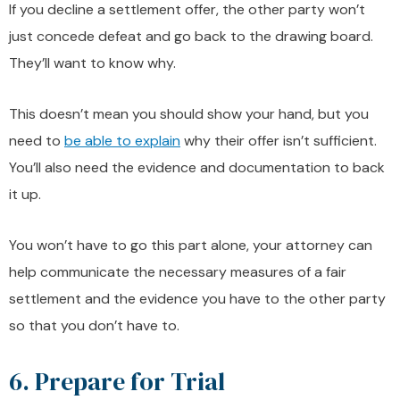
If you decline a settlement offer, the other party won’t
just concede defeat and go back to the drawing board.
They’ll want to know why.
This doesn’t mean you should show your hand, but you
need to
be able to explain
why their offer isn’t sufficient.
You’ll also need the evidence and documentation to back
it up.
You won’t have to go this part alone, your attorney can
help communicate the necessary measures of a fair
settlement and the evidence you have to the other party
so that you don’t have to.
6. Prepare for Trial