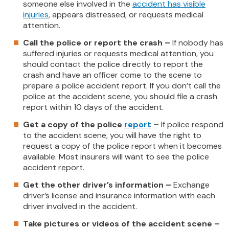
someone else involved in the
accident has visible
injuries
, appears distressed, or requests medical
attention.
Call the police or report the crash –
If nobody has
suffered injuries or requests medical attention, you
should contact the police directly to report the
crash and have an officer come to the scene to
prepare a police accident report. If you don’t call the
police at the accident scene, you should file a crash
report within 10 days of the accident.
Get a copy of the police
report
–
If police respond
to the accident scene, you will have the right to
request a copy of the police report when it becomes
available. Most insurers will want to see the police
accident report.
Get the other driver’s information –
Exchange
driver’s license and insurance information with each
driver involved in the accident.
Take pictures or videos of the accident scene –