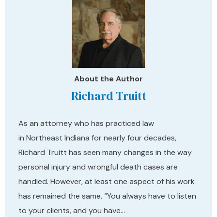
About the Author
Richard Truitt
As an attorney who has practiced law
in Northeast Indiana for nearly four decades,
Richard Truitt has seen many changes in the way
personal injury and wrongful death cases are
handled. However, at least one aspect of his work
has remained the same. “You always have to listen
to your clients, and you have…