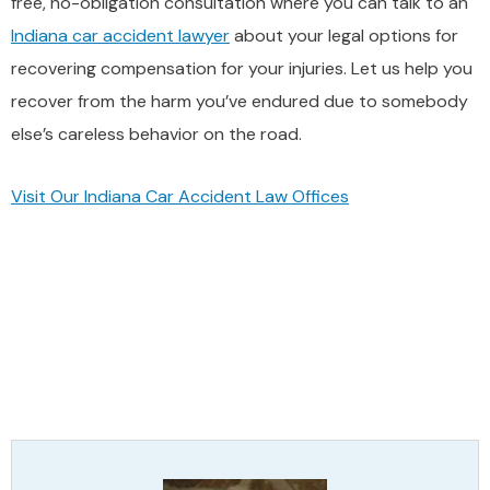
free, no-obligation consultation where you can talk to an
Indiana car accident lawyer
about your legal options for
recovering compensation for your injuries. Let us help you
recover from the harm you’ve endured due to somebody
else’s careless behavior on the road.
Visit Our Indiana Car Accident Law Offices