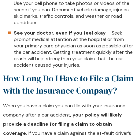
Use your cell phone to take photos or videos of the
scene if you can. Document vehicle damage, injuries,
skid marks, traffic controls, and weather or road
conditions.
See your doctor, even if you feel okay –
Seek
prompt medical attention at the hospital or from
your primary care physician as soon as possible after
the car accident. Getting treatment quickly after the
crash will help strengthen your claim that the car
accident caused your injuries.
How Long Do I Have to File a Claim
with the Insurance Company?
When you have a claim you can file with your insurance
company after a car accident
, your policy will likely
provide a deadline for filing a claim to obtain
coverage.
If you have a claim against the at-fault driver’s