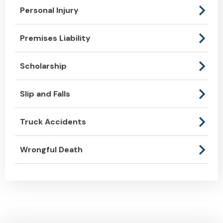
Personal Injury
Premises Liability
Scholarship
Slip and Falls
Truck Accidents
Wrongful Death