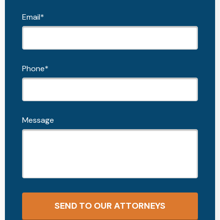
Email*
Phone*
Message
SEND TO OUR ATTORNEYS