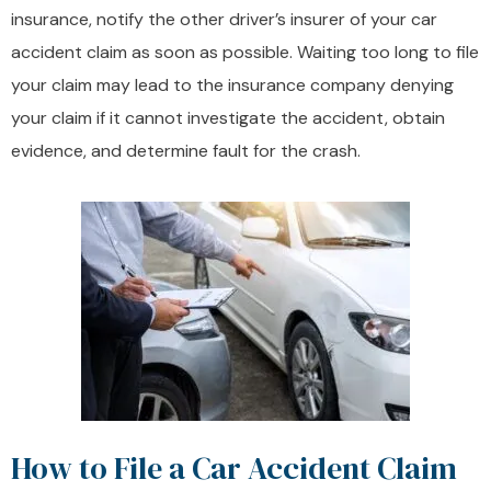
insurance, notify the other driver’s insurer of your car
accident claim as soon as possible. Waiting too long to file
your claim may lead to the insurance company denying
your claim if it cannot investigate the accident, obtain
evidence, and determine fault for the crash.
How to File a Car Accident Claim