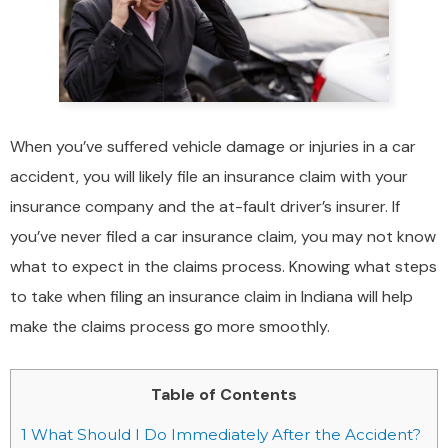
When you’ve suffered vehicle damage or injuries in a car
accident, you will likely file an insurance claim with your
insurance company and the at-fault driver’s insurer. If
you’ve never filed a car insurance claim, you may not know
what to expect in the claims process. Knowing what steps
to take when filing an insurance claim in Indiana will help
make the claims process go more smoothly.
Table of Contents
1
What Should I Do Immediately After the Accident?