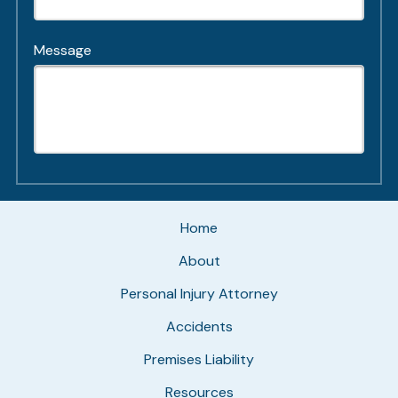
Message
Home
About
Personal Injury Attorney
Accidents
Premises Liability
Resources