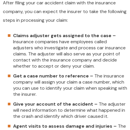
After filing your car accident claim with the insurance
company, you can expect the insurer to take the following
steps in processing your claim:
Claims adjuster gets assigned to the case –
Insurance companies have employees called
adjusters who investigate and process car insurance
claims. The adjuster will also serve as your point of
contact with the insurance company and decide
whether to accept or deny your claim.
Get a case number to reference –
The insurance
company will assign your claim a case number, which
you can use to identify your claim when speaking with
the insurer.
Give your account of the accident –
The adjuster
will need information to determine what happened in
the crash and identify which driver caused it.
Agent visits to assess damage and injuries –
The