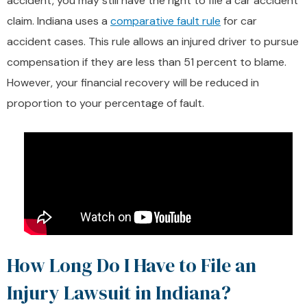
accident, you may still have the right to file a car accident
claim. Indiana uses a
comparative fault rule
for car
accident cases. This rule allows an injured driver to pursue
compensation if they are less than 51 percent to blame.
However, your financial recovery will be reduced in
proportion to your percentage of fault.
How Long Do I Have to File an
Injury Lawsuit in Indiana?