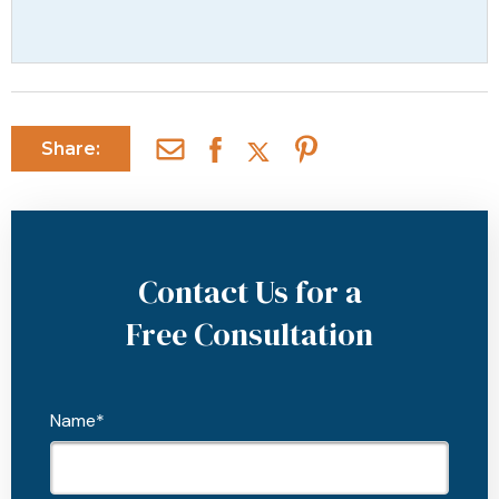
Share:
Contact Us for a
Free Consultation
Name*