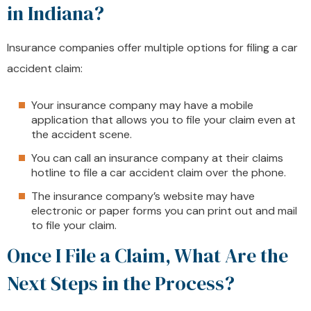
in Indiana?
Insurance companies offer multiple options for filing a car
accident claim:
Your insurance company may have a mobile
application that allows you to file your claim even at
the accident scene.
You can call an insurance company at their claims
hotline to file a car accident claim over the phone.
The insurance company’s website may have
electronic or paper forms you can print out and mail
to file your claim.
Once I File a Claim, What Are the
Next Steps in the Process?