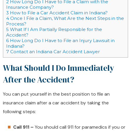
2
How Long Do I Have to File a Claim with the
Insurance Company?
3
How to File a Car Accident Claim in Indiana?
4
Once I File a Claim, What Are the Next Steps in the
Process?
5
What If I Am Partially Responsible for the
Accident?
6
How Long Do I Have to File an Injury Lawsuit in
Indiana?
7
Contact an Indiana Car Accident Lawyer
What Should I Do Immediately
After the Accident?
You can put yourself in the best position to file an
insurance claim after a car accident by taking the
following steps:
Call 911 –
You should call 911 for paramedics if you or