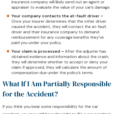
insurance company will likely send out an agent or
appraiser to evaluate the value of your car’s damage.
Your company contacts the at-fault driver –
Once your insurer determines that the other driver
caused the accident, they will contact the at-fault
driver and their insurance company to demand
reimbursement for any coverage benefits they’ve
paid you under your policy.
Your claim is processed –
After the adjuster has
obtained evidence and information about the crash,
they will determine whether to accept or deny your
claim. If approved, they will calculate the amount of
compensation due under the policy’s terms.
What If I Am Partially Responsible
for the Accident?
If you think you bear some responsibility for the car