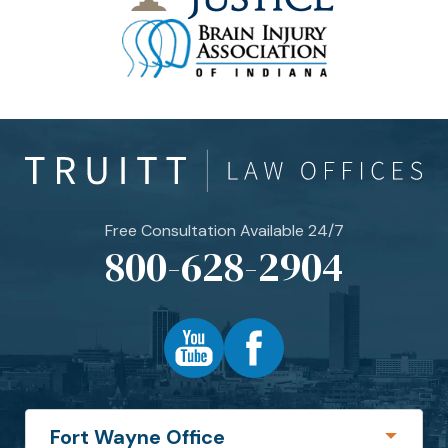
Free Consultation Available 24/7
800-628-2904