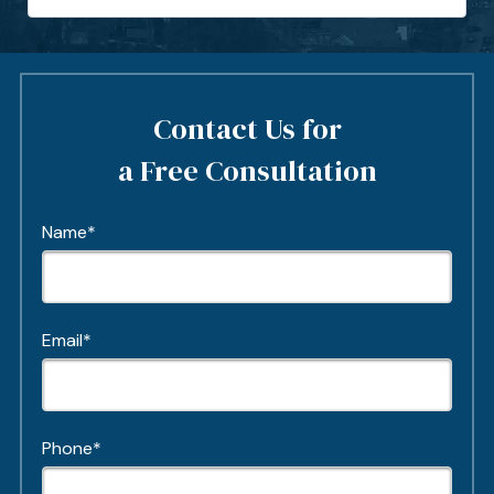
Contact Us for
a Free Consultation
Name*
Email*
Phone*