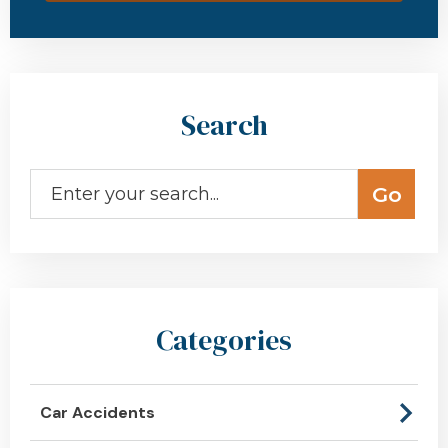
Search
Categories
Car Accidents