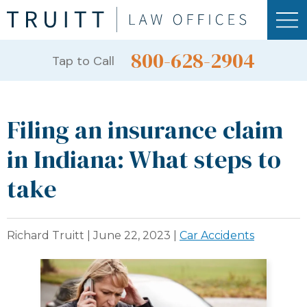
800-628-2904
Tap to Call
Filing an insurance claim
in Indiana: What steps to
take
Richard Truitt |
June 22, 2023
|
Car Accidents