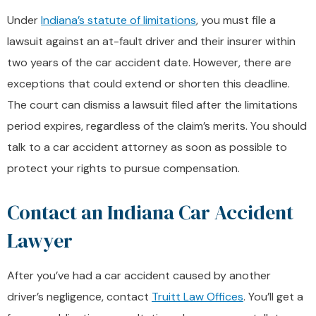
Under
Indiana’s statute of limitations
, you must file a
lawsuit against an at-fault driver and their insurer within
two years of the car accident date. However, there are
exceptions that could extend or shorten this deadline.
The court can dismiss a lawsuit filed after the limitations
period expires, regardless of the claim’s merits. You should
talk to a car accident attorney as soon as possible to
protect your rights to pursue compensation.
Contact an Indiana Car Accident
Lawyer
After you’ve had a car accident caused by another
driver’s negligence, contact
Truitt Law Offices
. You’ll get a