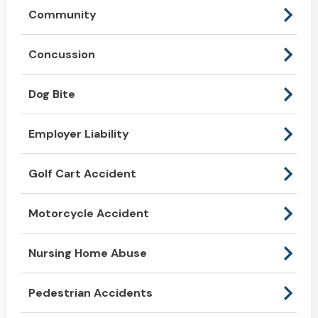
Community
Concussion
Dog Bite
Employer Liability
Golf Cart Accident
Motorcycle Accident
Nursing Home Abuse
Pedestrian Accidents