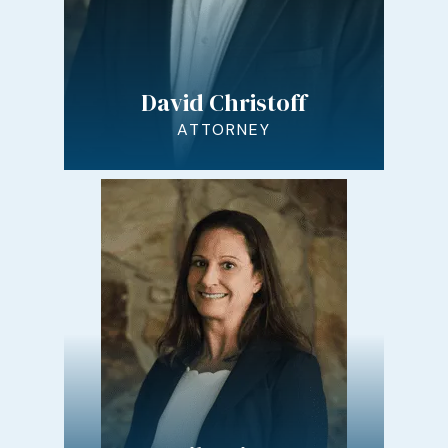
David Christoff
ATTORNEY