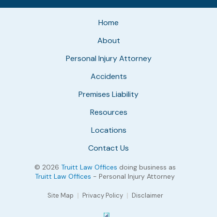
Home
About
Personal Injury Attorney
Accidents
Premises Liability
Resources
Locations
Contact Us
© 2026
Truitt Law Offices
doing business as
Truitt Law Offices
- Personal Injury Attorney
Site Map
Privacy Policy
Disclaimer