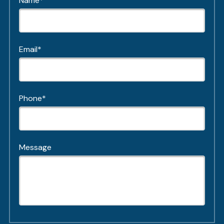
Name*
Email*
Phone*
Message