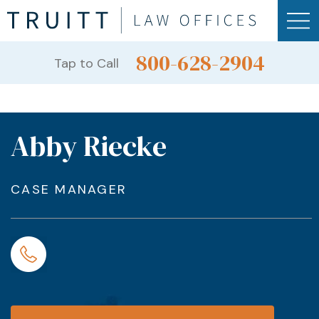
800-628-2904
Tap to Call
Abby Riecke
CASE MANAGER