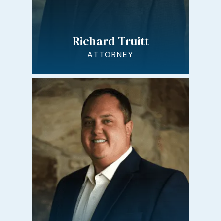
Richard Truitt
ATTORNEY