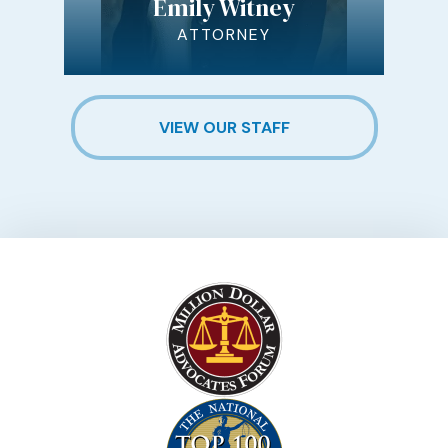
Emily Witney
ATTORNEY
VIEW OUR STAFF