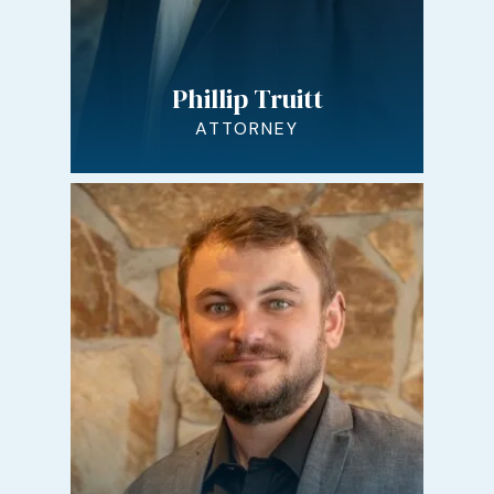
Phillip Truitt
ATTORNEY