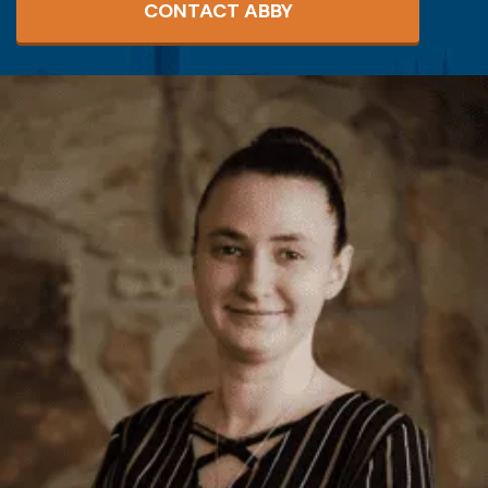
CONTACT ABBY