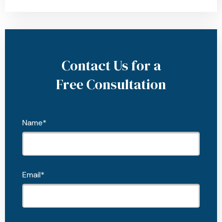
Contact Us for a
Free Consultation
Name*
Email*