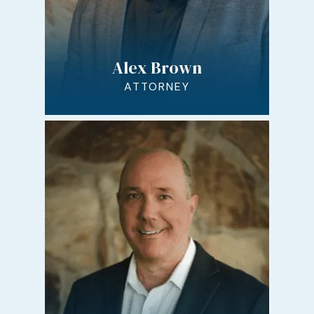
Alex Brown
ATTORNEY