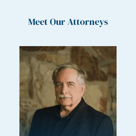
Meet Our Attorneys