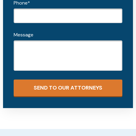
Phone*
Message
SEND TO OUR ATTORNEYS