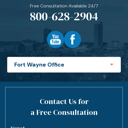
Free Consultation Available 24/7
800-628-2904
Contact Us for
a Free Consultation