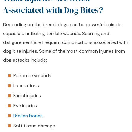
Associated with Dog Bites?
Depending on the breed, dogs can be powerful animals
capable of inflicting terrible wounds. Scarring and
disfigurement are frequent complications associated with
dog bite injuries. Some of the most common injuries from
dog attacks include:
Puncture wounds
Lacerations
Facial injuries
Eye injuries
Broken bones
Soft tissue damage