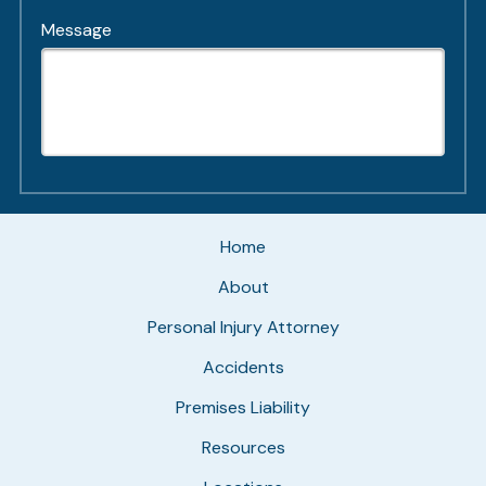
Message
Home
About
Personal Injury Attorney
Accidents
Premises Liability
Resources