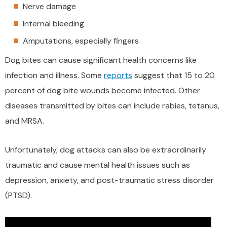
Nerve damage
Internal bleeding
Amputations, especially fingers
Dog bites can cause significant health concerns like
infection and illness. Some
reports
suggest that 15 to 20
percent of dog bite wounds become infected. Other
diseases transmitted by bites can include rabies, tetanus,
and MRSA.
Unfortunately, dog attacks can also be extraordinarily
traumatic and cause mental health issues such as
depression, anxiety, and post-traumatic stress disorder
(PTSD).