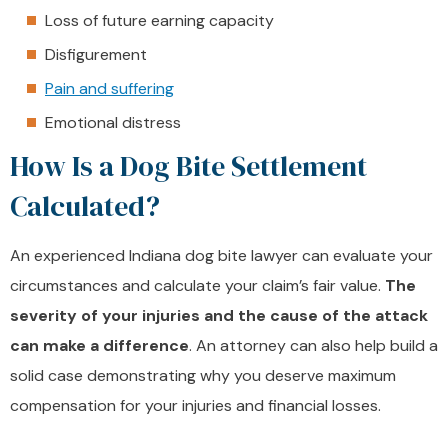
Loss of future earning capacity
Disfigurement
Pain and suffering
Emotional distress
How Is a Dog Bite Settlement
Calculated?
An experienced Indiana dog bite lawyer can evaluate your
circumstances and calculate your claim’s fair value.
The
severity of your injuries and the cause of the attack
can make a difference
. An attorney can also help build a
solid case demonstrating why you deserve maximum
compensation for your injuries and financial losses.