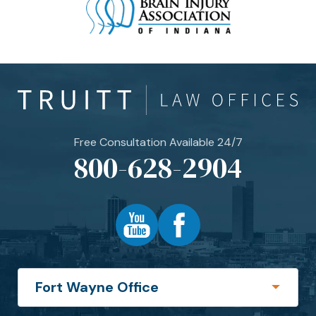
Free Consultation Available 24/7
800-628-2904