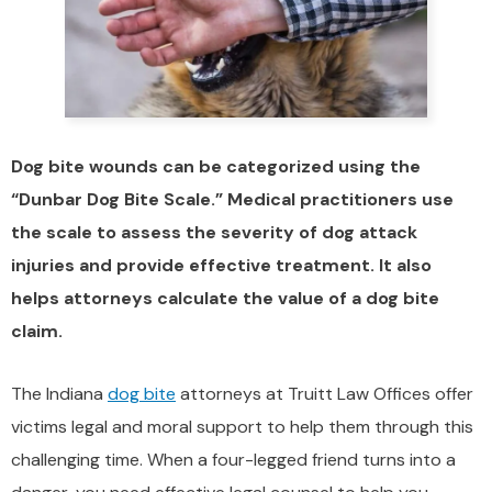
Dog bite wounds can be categorized using the
“Dunbar Dog Bite Scale.” Medical practitioners use
the scale to assess the severity of dog attack
injuries and provide effective treatment. It also
helps attorneys calculate the value of a dog bite
claim.
The Indiana
dog bite
attorneys at Truitt Law Offices offer
victims legal and moral support to help them through this
challenging time. When a four-legged friend turns into a