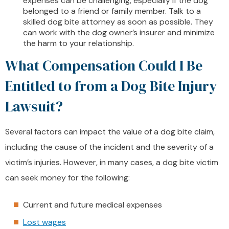
expenses can be challenging, especially if the dog
belonged to a friend or family member. Talk to a
skilled dog bite attorney as soon as possible. They
can work with the dog owner’s insurer and minimize
the harm to your relationship.
What Compensation Could I Be
Entitled to from a Dog Bite Injury
Lawsuit?
Several factors can impact the value of a dog bite claim,
including the cause of the incident and the severity of a
victim’s injuries. However, in many cases, a dog bite victim
can seek money for the following:
Current and future medical expenses
Lost wages