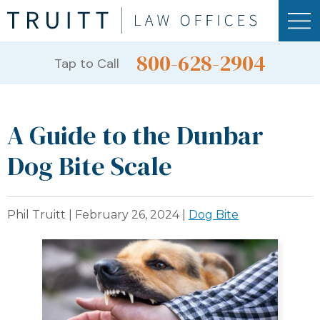
800-628-2904
Tap to Call
A Guide to the Dunbar
Dog Bite Scale
Phil Truitt |
February 26, 2024
|
Dog Bite