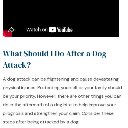
What Should I Do After a Dog
Attack?
A dog attack can be frightening and cause devastating
physical injuries. Protecting yourself or your family should
be your priority. However, there are other things you can
do in the aftermath of a dog bite to help improve your
prognosis and strengthen your claim. Consider these
steps after being attacked by a dog: