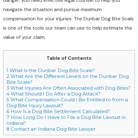
danger, you need effective legal counsel to help you
navigate the situation and pursue maximum
compensation for your injuries. The Dunbar Dog Bite Scale
is one of the tools our team can use to help estimate the
value of your claim.
Table of Contents
1
What Is the Dunbar Dog Bite Scale?
2
What Are the Different Levels on the Dunbar Dog
Bite Scale?
3
What Injuries Are Often Associated with Dog Bites?
4
What Should I Do After a Dog Attack?
5
What Compensation Could I Be Entitled to from a
Dog Bite Injury Lawsuit?
6
How Is a Dog Bite Settlement Calculated?
7
How Long Do I Have to File a Dog Bite Lawsuit in
Indiana?
8
Contact an Indiana Dog Bite Lawyer