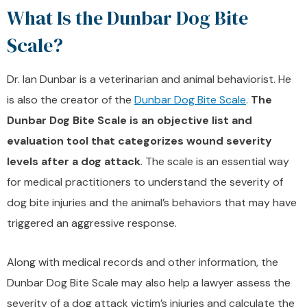
What Is the Dunbar Dog Bite
Scale?
Dr. Ian Dunbar is a veterinarian and animal behaviorist. He
is also the creator of the
Dunbar Dog Bite Scale
.
The
Dunbar Dog Bite Scale is an objective list and
evaluation tool that categorizes wound severity
levels after a dog attack
. The scale is an essential way
for medical practitioners to understand the severity of
dog bite injuries and the animal’s behaviors that may have
triggered an aggressive response.
Along with medical records and other information, the
Dunbar Dog Bite Scale may also help a lawyer assess the
severity of a dog attack victim’s injuries and calculate the