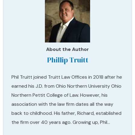
About the Author
Phillip Truitt
Phil Truitt joined Truitt Law Offices in 2018 after he
earned his J.D. from Ohio Northern University Ohio
Northern Pettit College of Law. However, his
association with the law firm dates all the way
back to childhood. His father, Richard, established
the firm over 40 years ago. Growing up, Phil…