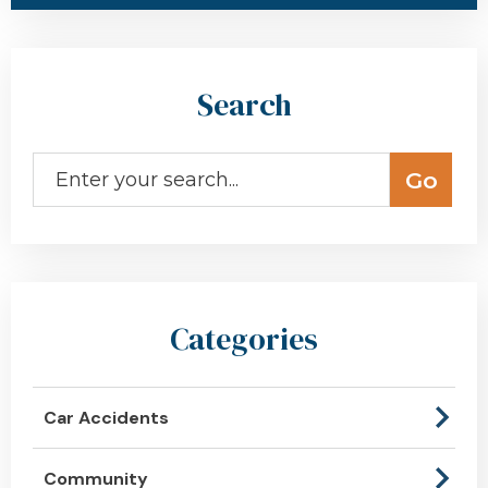
Search
Categories
Car Accidents
Community