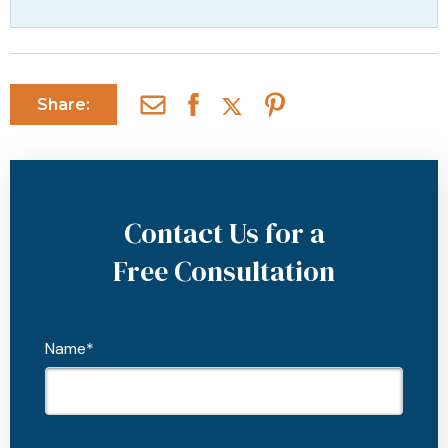
Share:
Contact Us for a
Free Consultation
Name*