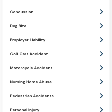
Concussion
Dog Bite
Employer Liability
Golf Cart Accident
Motorcycle Accident
Nursing Home Abuse
Pedestrian Accidents
Personal Injury