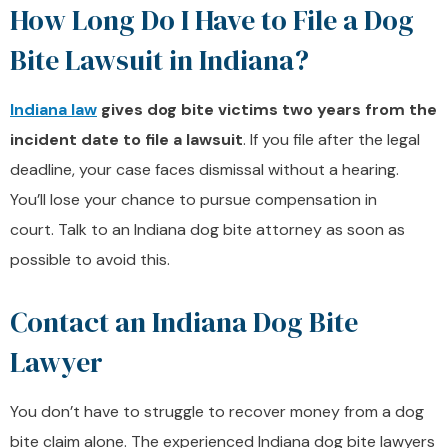
How Long Do I Have to File a Dog
Bite Lawsuit in Indiana?
Indiana law
gives dog bite victims two years from the
incident date to file a lawsuit
. If you file after the legal
deadline, your case faces dismissal without a hearing.
You’ll lose your chance to pursue compensation in
court. Talk to an Indiana dog bite attorney as soon as
possible to avoid this.
Contact an Indiana Dog Bite
Lawyer
You don’t have to struggle to recover money from a dog
bite claim alone. The experienced Indiana dog bite lawyers