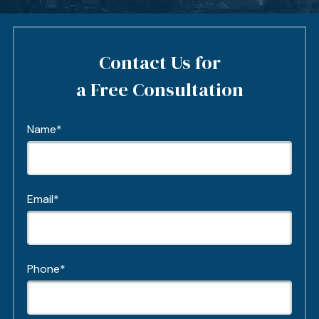
Contact Us for
a Free Consultation
Name*
Email*
Phone*