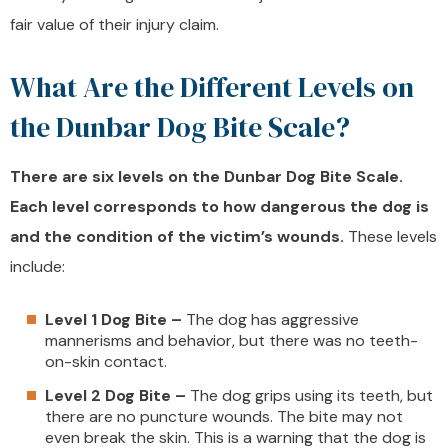
fair value of their injury claim.
What Are the Different Levels on
the Dunbar Dog Bite Scale?
There are six levels on the Dunbar Dog Bite Scale.
Each level corresponds to how dangerous the dog is
and the condition of the victim’s wounds.
These levels
include:
Level 1 Dog Bite –
The dog has aggressive
mannerisms and behavior, but there was no teeth-
on-skin contact.
Level 2 Dog Bite –
The dog grips using its teeth, but
there are no puncture wounds. The bite may not
even break the skin. This is a warning that the dog is