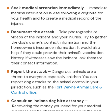
Seek medical attention immediately –
Immediate
medical intervention is vital following a dog bite for
your health and to create a medical record of the
injuries.
Document the attack –
Take photographs or
videos of the incident and your injuries. Try to gather
the dog’s owner’s contact information and the
homeowner’s insurance information. It would also
help if they could provide their animal’s vaccination
history. If witnesses saw the incident, ask them for
their contact information.
Report the attack –
Dangerous animals are a
threat to everyone, especially children. You can
report dog attacks to the animal control in your
jurisdiction, such as the
Fort Wayne Animal Care &
Control office
.
Consult an Indiana dog bite attorney –
Recovering the money you need for your medical