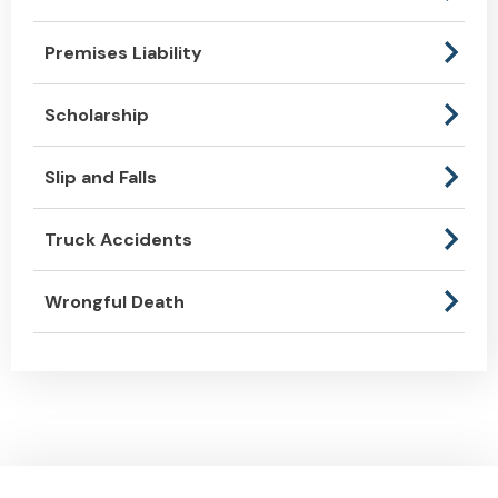
Premises Liability
Scholarship
Slip and Falls
Truck Accidents
Wrongful Death