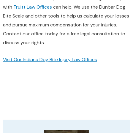
with
Truitt Law Offices
can help. We use the Dunbar Dog
Bite Scale and other tools to help us calculate your losses
and pursue maximum compensation for your injuries.
Contact our office today for a free legal consultation to
discuss your rights.
Visit Our Indiana Dog Bite Injury Law Offices