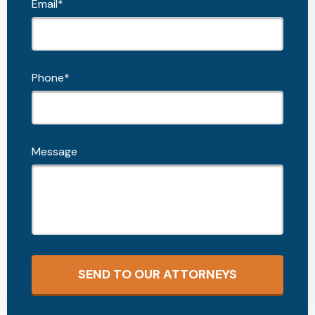
Email*
Phone*
Message
SEND TO OUR ATTORNEYS