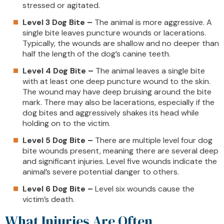
stressed or agitated.
Level 3 Dog Bite –
The animal is more aggressive. A
single bite leaves puncture wounds or lacerations.
Typically, the wounds are shallow and no deeper than
half the length of the dog’s canine teeth.
Level 4 Dog Bite –
The animal leaves a single bite
with at least one deep puncture wound to the skin.
The wound may have deep bruising around the bite
mark. There may also be lacerations, especially if the
dog bites and aggressively shakes its head while
holding on to the victim.
Level 5 Dog Bite –
There are multiple level four dog
bite wounds present, meaning there are several deep
and significant injuries. Level five wounds indicate the
animal’s severe potential danger to others.
Level 6 Dog Bite –
Level six wounds cause the
victim’s death.
What Injuries Are Often